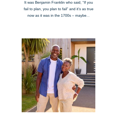
It was Benjamin Franklin who said, “If you
fail to plan, you plan to fail” and it’s as true
now as it was in the 1700s – maybe...