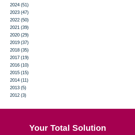
2024 (51)
2023 (47)
2022 (50)
2021 (39)
2020 (29)
2019 (37)
2018 (35)
2017 (19)
2016 (10)
2015 (15)
2014 (11)
2013 (5)
2012 (3)
Your Total Solution