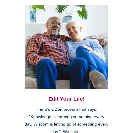
Edit Your Life!
There's a Zen proverb that says,
"Knowledge is learning something every
day. Wisdom is letting go of something every
day." We cele...