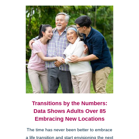
Transitions by the Numbers:
Data Shows Adults Over 85
Embracing New Locations
The time has never been better to embrace
a life transition and start envisioning the next