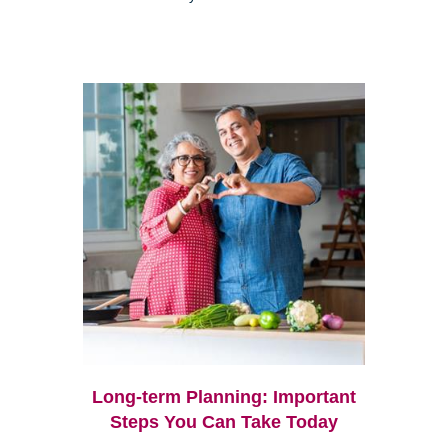
Long-term Planning: Important
Steps You Can Take Today