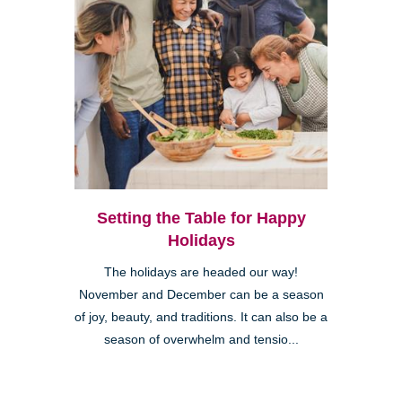
Setting the Table for Happy
Holidays
The holidays are headed our way!
November and December can be a season
of joy, beauty, and traditions. It can also be a
season of overwhelm and tensio...