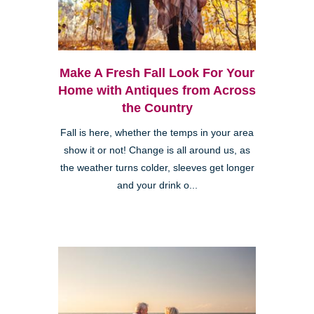
Make A Fresh Fall Look For Your
Home with Antiques from Across
the Country
Fall is here, whether the temps in your area
show it or not! Change is all around us, as
the weather turns colder, sleeves get longer
and your drink o...