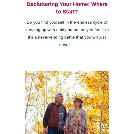
Decluttering Your Home: Where
to Start?
Do you find yourself in the endless cycle of
keeping up with a tidy home, only to feel like
it’s a never-ending battle that you will just
never ...