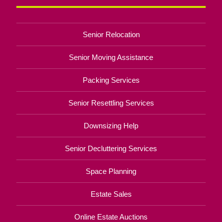
Senior Relocation
Senior Moving Assistance
Packing Services
Senior Resettling Services
Downsizing Help
Senior Decluttering Services
Space Planning
Estate Sales
Online Estate Auctions