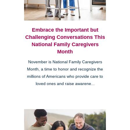
Embrace the Important but
Challenging Conversations This
National Family Caregivers
Month
November is National Family Caregivers
Month, a time to honor and recognize the
millions of Americans who provide care to
loved ones and raise awarene...