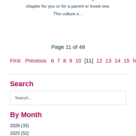
chapter for you or for a parent or loved one.
The culture o...
Page 11 of 49
First
Previous
6
7
8
9
10
[11]
12
13
14
15
N
Search
Search
Query
By Month
2026 (33)
2025 (52)