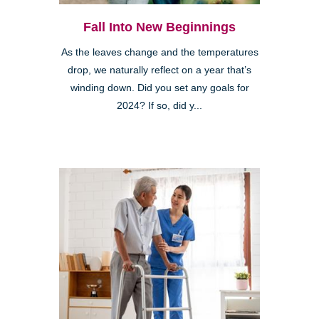
Fall Into New Beginnings
As the leaves change and the temperatures
drop, we naturally reflect on a year that’s
winding down. Did you set any goals for
2024? If so, did y...