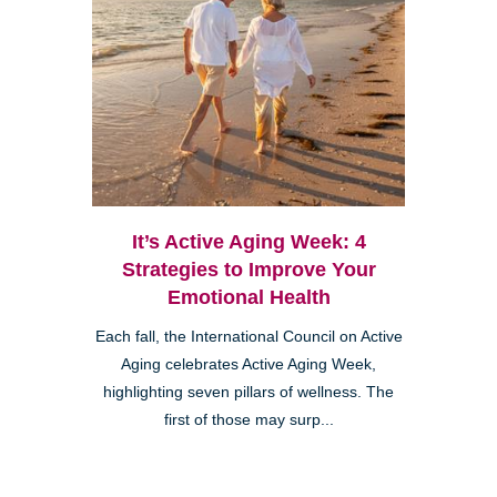
It’s Active Aging Week: 4
Strategies to Improve Your
Emotional Health
Each fall, the International Council on Active
Aging celebrates Active Aging Week,
highlighting seven pillars of wellness. The
first of those may surp...