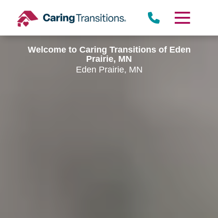
Skip
to
content
Welcome to Caring Transitions of Eden
Prairie, MN
Eden Prairie, MN