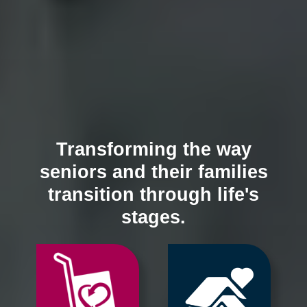
Transforming the way
seniors and their families
transition through life's
stages.