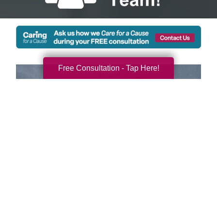
Free Consultation - Tap Here!