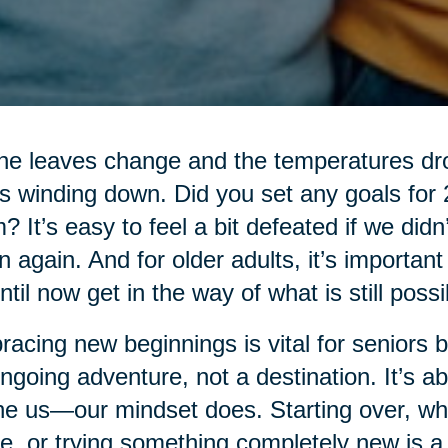
he leaves change and the temperatures drop
’s winding down. Did you set any goals for
? It’s easy to feel a bit defeated if we didn
n again. And for older adults, it’s importan
ntil now get in the way of what is still possi
acing new beginnings is vital for seniors be
ngoing adventure, not a destination. It’s ab
ne us—our mindset does. Starting over, whe
, or trying something completely new is a