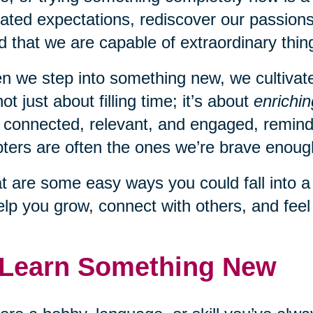
ated expectations, rediscover our passions
d that we are capable of extraordinary thing
 we step into something new, we cultivate c
 not just about filling time; it’s about
enrichin
 connected, relevant, and engaged, remindi
ters are often the ones we’re brave enough
 are some easy ways you could fall into 
elp you grow, connect with others, and fee
 Learn Something New