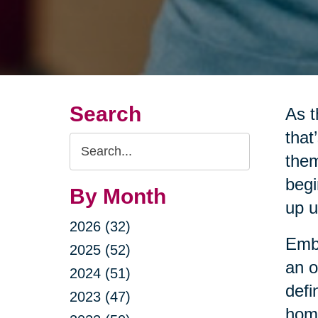
Search
As t
that
Search
them
Query
begi
By Month
up u
2026 (32)
Embr
2025 (52)
an o
2024 (51)
defi
2023 (47)
home