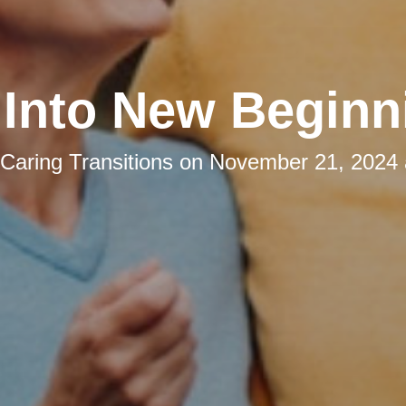
l Into New Beginn
Caring Transitions
on
November 21, 2024 