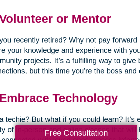
 Volunteer or Mentor
you recently retired? Why not pay forward 
e your knowledge and experience with you
unity projects. It’s a fulfilling way to giv
ections, but this time you’re the boss and
 Embrace Technology
a techie? But what if you could learn? It’s 
ty of in-person and online classes that wil
Free Consultation
 connected with loved ones, access informat