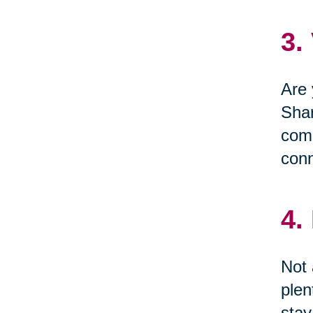
3.
Are 
Shar
comm
conn
4.
Not 
plen
stay