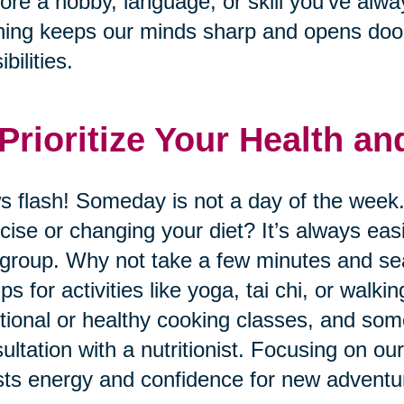
ore a hobby, language, or skill you’ve alwa
ning keeps our minds sharp and opens door
bilities.
 Prioritize Your Health a
 flash! Someday is not a day of the week.
cise or changing your diet? It’s always eas
 group. Why not take a few minutes and sear
ps for activities like yoga, tai chi, or wal
itional or healthy cooking classes, and so
ultation with a nutritionist. Focusing on ou
ts energy and confidence for new adventu