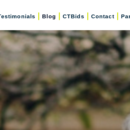
Testimonials
Blog
CTBids
Contact
Pa