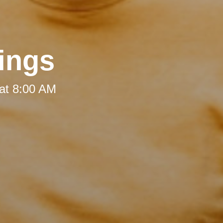
ings
at 8:00 AM