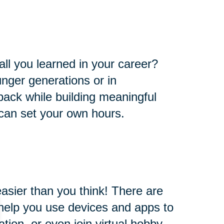
all you learned in your career?
nger generations or in
e back while building meaningful
 can set your own hours.
easier than you think! There are
l help you use devices and apps to
ion, or even join virtual hobby