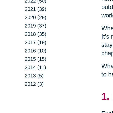
2022 (50)
outd
2021 (39)
worl
2020 (29)
2019 (37)
When
2018 (35)
It’s
2017 (19)
stay
2016 (10)
chap
2015 (15)
What
2014 (11)
to h
2013 (5)
2012 (3)
1.