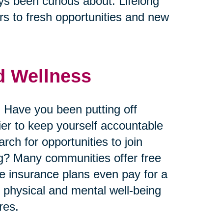
ys been curious about. Lifelong
s to fresh opportunities and new
nd Wellness
 Have you been putting off
ier to keep yourself accountable
ch for opportunities to join
king? Many communities offer free
me insurance plans even pay for a
r physical and mental well-being
res.