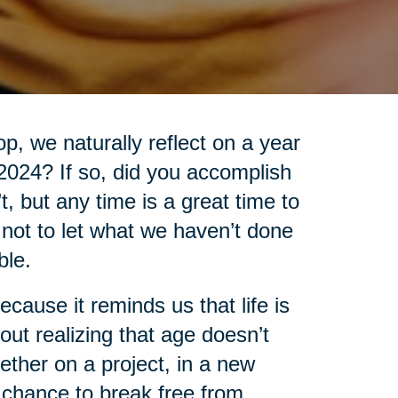
, we naturally reflect on a year
 2024? If so, did you accomplish
’t, but any time is a great time to
t not to let what we haven’t done
ble.
cause it reminds us that life is
out realizing that age doesn’t
ther on a project, in a new
 chance to break free from