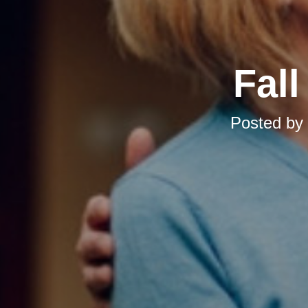
Fal
Posted by