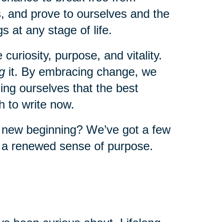
, and prove to ourselves and the
s at any stage of life.
uriosity, purpose, and vitality.
g
it. By embracing change, we
ng ourselves that the best
 to write now.
a new beginning? We’ve got a few
l a renewed sense of purpose.