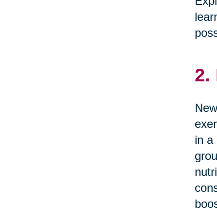
Expl
lear
possi
2.
News
exer
in a
grou
nutr
cons
boos