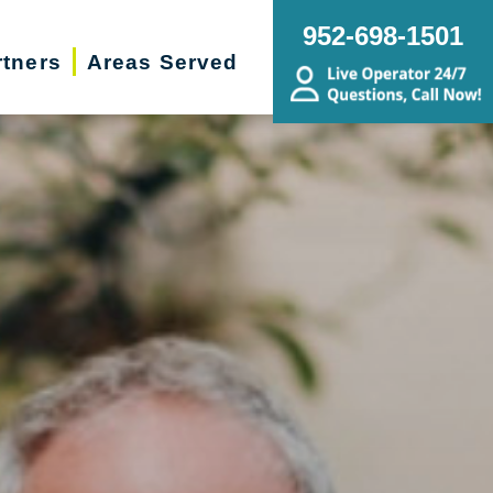
952-698-1501
rtners
Areas Served