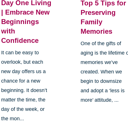
Day One Living
Top 5 Tips for
| Embrace New
Preserving
Beginnings
Family
with
Memories
Confidence
One of the gifts of
It can be easy to
aging is the lifetime 
overlook, but each
memories we’ve
new day offers us a
created. When we
chance for a new
begin to downsize
beginning. It doesn’t
and adopt a ‘less is
matter the time, the
more’ attitude, ...
day of the week, or
the mon...