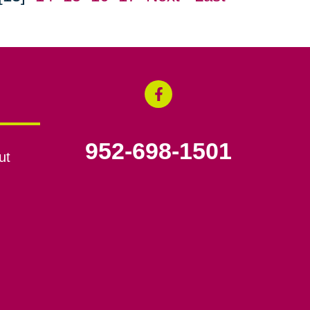
952-698-1501
ut