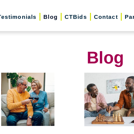
Testimonials
Blog
CTBids
Contact
Pa
Blog