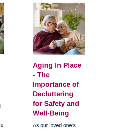
Aging In Place
n
- The
Importance of
Decluttering
for Safety and
d
Well-Being
re
As our loved one’s