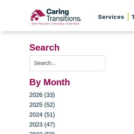
Skip
to
Services
content
Search
Search
Query
By Month
2026 (33)
2025 (52)
2024 (51)
2023 (47)