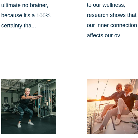
to our wellness,
ultimate no brainer,
research shows that
because it's a 100%
our inner connection
certainty tha...
affects our ov...