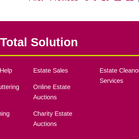
Total Solution
Help
Estate Sales
Estate Cleano
Services
ttering
Online Estate
Auctions
ning
Charity Estate
Auctions