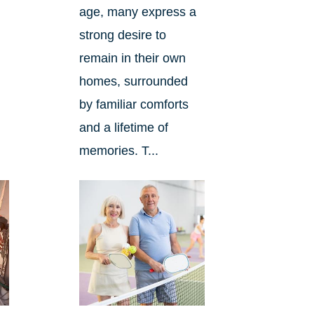
age, many express a
strong desire to
remain in their own
homes, surrounded
by familiar comforts
and a lifetime of
memories. T...