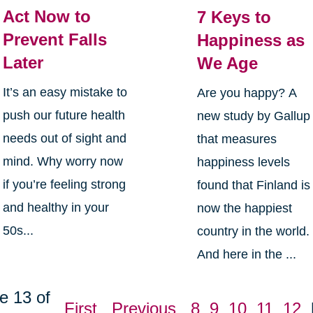
Act Now to
7 Keys to
Prevent Falls
Happiness as
Later
We Age
It’s an easy mistake to
Are you happy? A
push our future health
new study by Gallup
needs out of sight and
that measures
mind. Why worry now
happiness levels
if you’re feeling strong
found that Finland is
and healthy in your
now the happiest
50s...
country in the world.
And here in the ...
e 13 of
First
Previous
8
9
10
11
12