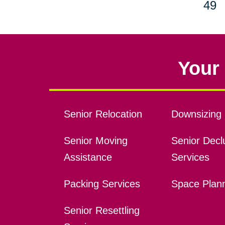
49
Your 
Senior Relocation
Downsizing 
Senior Moving
Senior Declu
Assistance
Services
Packing Services
Space Plan
Senior Resettling