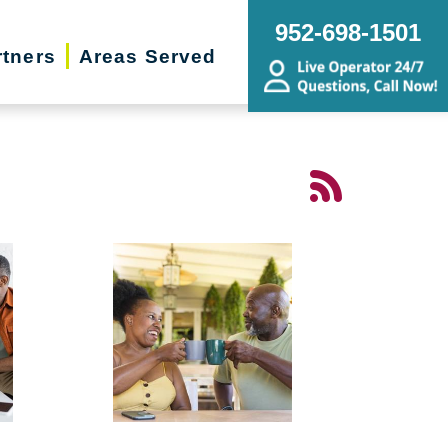
952-698-1501
rtners
Areas Served