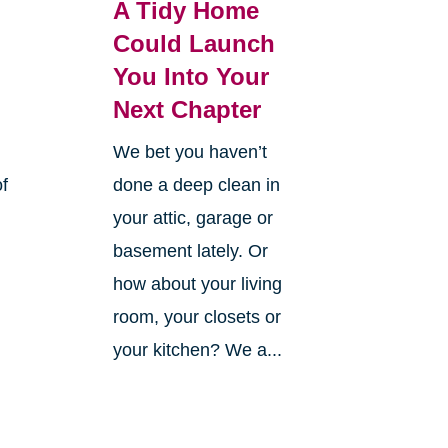
A Tidy Home
Could Launch
You Into Your
Next Chapter
We bet you haven’t
of
done a deep clean in
your attic, garage or
basement lately. Or
how about your living
room, your closets or
your kitchen? We a...