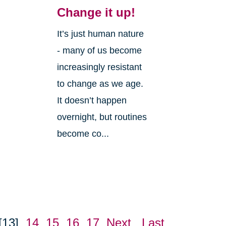
Change it up!
It’s just human nature
- many of us become
increasingly resistant
to change as we age.
It doesn’t happen
overnight, but routines
become co...
[13]
14
15
16
17
Next
Last