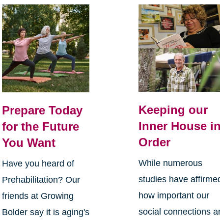
Keeping our
Prepare Today
Inner House i
for the Future
Order
You Want
While numerous
Have you heard of
studies have affirme
Prehabilitation? Our
how important our
friends at Growing
social connections a
Bolder say it is aging's