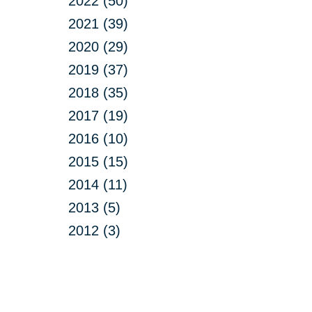
2022 (50)
2021 (39)
2020 (29)
2019 (37)
2018 (35)
2017 (19)
2016 (10)
2015 (15)
2014 (11)
2013 (5)
2012 (3)