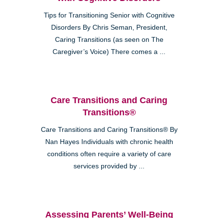
Tips for Transitioning Senior with Cognitive
Disorders By Chris Seman, President,
Caring Transitions (as seen on The
Caregiver’s Voice) There comes a ...
Care Transitions and Caring
Transitions®
Care Transitions and Caring Transitions® By
Nan Hayes Individuals with chronic health
conditions often require a variety of care
services provided by ...
Assessing Parents’ Well-Being