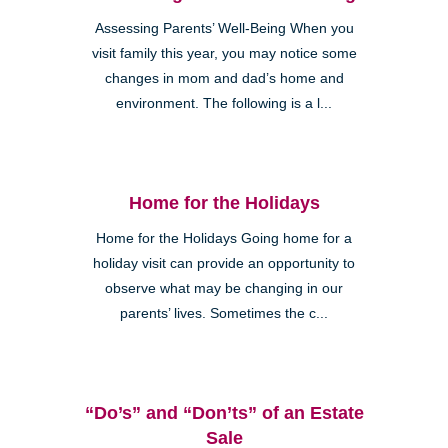
Assessing Parents’ Well-Being When you
visit family this year, you may notice some
changes in mom and dad’s home and
environment. The following is a l...
Home for the Holidays
Home for the Holidays Going home for a
holiday visit can provide an opportunity to
observe what may be changing in our
parents’ lives. Sometimes the c...
“Do’s” and “Don’ts” of an Estate
Sale