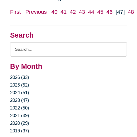
First
Previous
40
41
42
43
44
45
46
[47]
48
Search
Search
Query
By Month
2026 (33)
2025 (52)
2024 (51)
2023 (47)
2022 (50)
2021 (39)
2020 (29)
2019 (37)