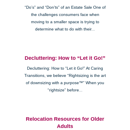
“Do’s” and “Don’ts” of an Estate Sale One of
the challenges consumers face when
moving to a smaller space is trying to
determine what to do with their...
Decluttering: How to “Let it Go!”
Decluttering: How to “Let it Go!” At Caring
Transitions, we believe “Rightsizing is the art
of downsizing with a purpose™” When you
“rightsize” before...
Relocation Resources for Older
Adults