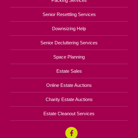
Packing Services
Senior Resettling Services
Downsizing Help
Senior Decluttering Services
Space Planning
Estate Sales
Online Estate Auctions
Charity Estate Auctions
Estate Cleanout Services