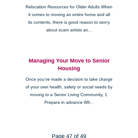
Relocation Resources for Older Adults When
it comes to moving an entire home and all
its contents, there is good reason to worry
about scam artists an...
Managing Your Move to Senior
Housing
Once you’ve made a decision to take charge
of your own health, safety or social needs by
moving to a Senior Living Community, 1.
Prepare in advance Wh...
Page 47 of 49