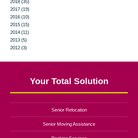
2018 (35)
2017 (19)
2016 (10)
2015 (15)
2014 (11)
2013 (5)
2012 (3)
Your Total Solution
Senior Relocation
Senior Moving Assistance