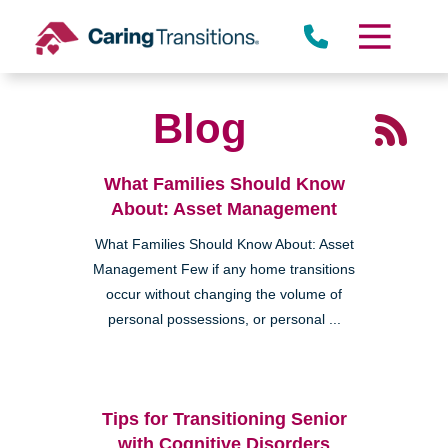
Skip
to
content
Blog
What Families Should Know
About: Asset Management
What Families Should Know About: Asset
Management Few if any home transitions
occur without changing the volume of
personal possessions, or personal ...
Tips for Transitioning Senior
with Cognitive Disorders