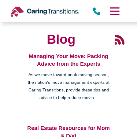
Skip
to
content
Blog
Managing Your Move: Packing
Advice from the Experts
As we move toward peak moving season,
the nation’s move management experts at
Caring Transitions, provide these tips and
advice to help reduce movin...
Real Estate Resources for Mom
& Dad