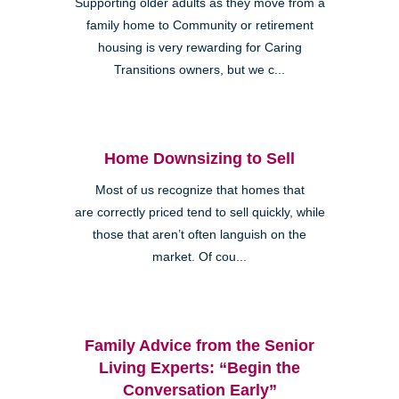
Supporting older adults as they move from a
family home to Community or retirement
housing is very rewarding for Caring
Transitions owners, but we c...
Home Downsizing to Sell
Most of us recognize that homes that
are correctly priced tend to sell quickly, while
those that aren’t often languish on the
market. Of cou...
Family Advice from the Senior
Living Experts: “Begin the
Conversation Early”