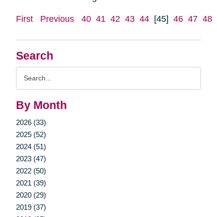
First
Previous
40
41
42
43
44
[45]
46
47
48
Search
Search
Query
By Month
2026 (33)
2025 (52)
2024 (51)
2023 (47)
2022 (50)
2021 (39)
2020 (29)
2019 (37)