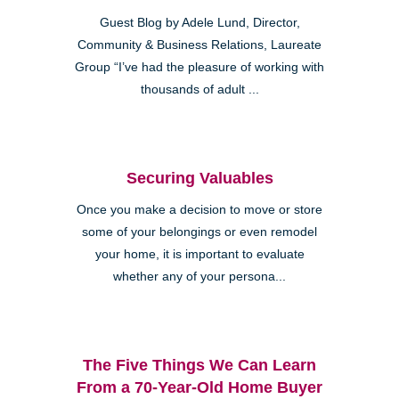
Guest Blog by Adele Lund, Director,
Community & Business Relations, Laureate
Group “I’ve had the pleasure of working with
thousands of adult ...
Securing Valuables
Once you make a decision to move or store
some of your belongings or even remodel
your home, it is important to evaluate
whether any of your persona...
The Five Things We Can Learn
From a 70-Year-Old Home Buyer