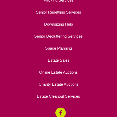
Packing Services
Senior Resettling Services
Downsizing Help
Senior Decluttering Services
Space Planning
Estate Sales
Online Estate Auctions
Charity Estate Auctions
Estate Cleanout Services