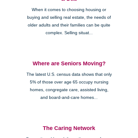
When it comes to choosing housing or
buying and selling real estate, the needs of
older adults and their families can be quite
complex. Selling situat...
Where are Seniors Moving?
The latest U.S. census data shows that only
5% of those over age 65 occupy nursing
homes, congregate care, assisted living,
and board-and-care homes...
The Caring Network