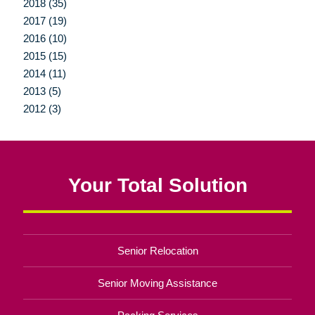
2018 (35)
2017 (19)
2016 (10)
2015 (15)
2014 (11)
2013 (5)
2012 (3)
Your Total Solution
Senior Relocation
Senior Moving Assistance