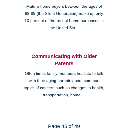
Mature home buyers between the ages of
69-89 (the Silent Generation) make up only
10 percent of the recent home purchases in
the United Sta...
Communicating with Older
Parents
Often times family members hesitate to talk
with their aging parents about common
topics of concern such as changes to health,
transportation, home ...
Page 45 of 49