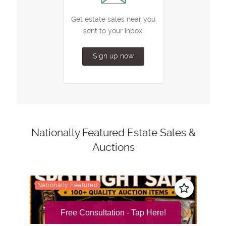
Free Consultation - Tap Here!