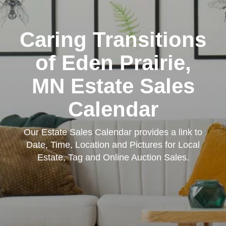
Caring Transitions
of Eden Prairie,
MN Estate Sales
Calendar
Our Estate Sales Calendar provides a link to
Date, Time, Location and Pictures for Local
Estate, Tag and Online Auction Sales.