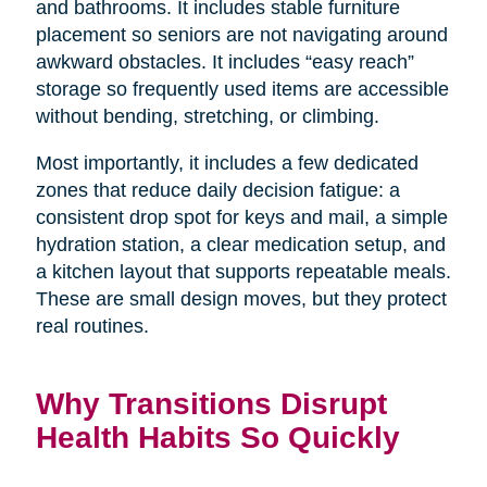
and bathrooms. It includes stable furniture
placement so seniors are not navigating around
awkward obstacles. It includes “easy reach”
storage so frequently used items are accessible
without bending, stretching, or climbing.
Most importantly, it includes a few dedicated
zones that reduce daily decision fatigue: a
consistent drop spot for keys and mail, a simple
hydration station, a clear medication setup, and
a kitchen layout that supports repeatable meals.
These are small design moves, but they protect
real routines.
Why Transitions Disrupt
Health Habits So Quickly