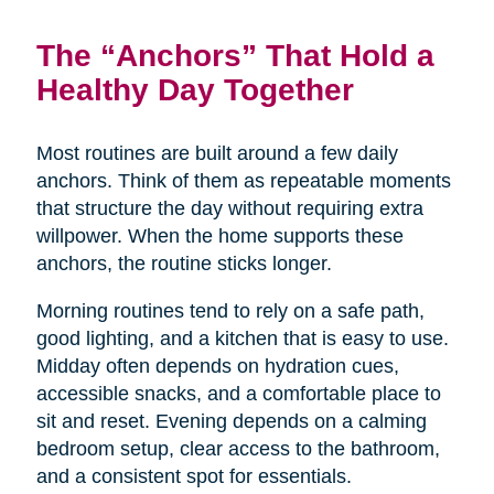
The “Anchors” That Hold a
Healthy Day Together
Most routines are built around a few daily
anchors. Think of them as repeatable moments
that structure the day without requiring extra
willpower. When the home supports these
anchors, the routine sticks longer.
Morning routines tend to rely on a safe path,
good lighting, and a kitchen that is easy to use.
Midday often depends on hydration cues,
accessible snacks, and a comfortable place to
sit and reset. Evening depends on a calming
bedroom setup, clear access to the bathroom,
and a consistent spot for essentials.