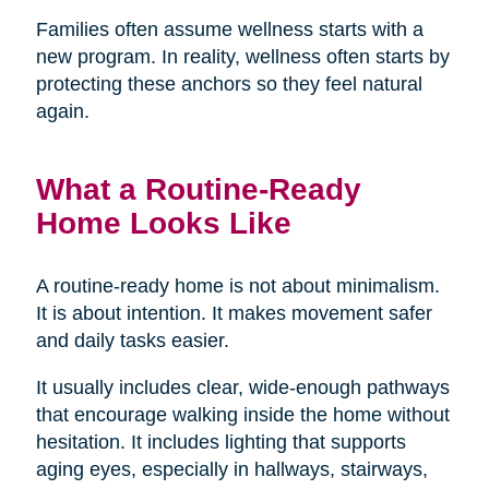
Families often assume wellness starts with a
new program. In reality, wellness often starts by
protecting these anchors so they feel natural
again.
What a Routine-Ready
Home Looks Like
A routine-ready home is not about minimalism.
It is about intention. It makes movement safer
and daily tasks easier.
It usually includes clear, wide-enough pathways
that encourage walking inside the home without
hesitation. It includes lighting that supports
aging eyes, especially in hallways, stairways,