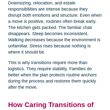
Downsizing, relocation, and estate
responsibilities are intense because they
disrupt both emotions and structure. Even when
a move is positive, routines often break early.
The kitchen gets packed. The familiar chair
disappears. Sleep becomes inconsistent.
Walking decreases because the environment is
unfamiliar. Stress rises because nothing is
where it should be.
This is why transitions require more than
logistics. They require stability. Families do
better when the plan protects routine anchors
during the process and restores them quickly
after the move.
How Caring Transitions of