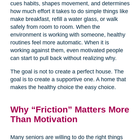
cues habits, shapes movement, and determines
how much effort it takes to do simple things like
make breakfast, refill a water glass, or walk
safely from room to room. When the
environment is working with someone, healthy
routines feel more automatic. When it is
working against them, even motivated people
can start to pull back without realizing why.
The goal is not to create a perfect house. The
goal is to create a supportive one. A home that
makes the healthy choice the easy choice.
Why “Friction” Matters More
Than Motivation
Many seniors are willing to do the right things