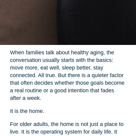
When families talk about healthy aging, the
conversation usually starts with the basics:
move more, eat well, sleep better, stay
connected. All true. But there is a quieter factor
that often decides whether those goals become
a real routine or a good intention that fades
after a week.
It is the home.
For older adults, the home is not just a place to
live. It is the operating system for daily life. It