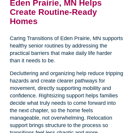
Eden Prairie, MN Helps
Create Routine-Ready
Homes
Caring Transitions of Eden Prairie, MN supports
healthy senior routines by addressing the
practical barriers that make daily life harder
than it needs to be.
Decluttering and organizing help reduce tripping
hazards and create clearer pathways for
movement, directly supporting mobility and
confidence. Rightsizing support helps families
decide what truly needs to come forward into
the next chapter, so the home feels
manageable, not overwhelming. Relocation
support brings structure to the process so
transitions feel less chaotic and more