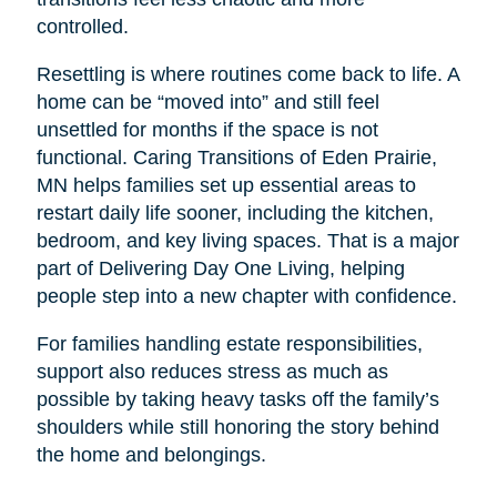
controlled.
Resettling is where routines come back to life. A
home can be “moved into” and still feel
unsettled for months if the space is not
functional. Caring Transitions of Eden Prairie,
MN helps families set up essential areas to
restart daily life sooner, including the kitchen,
bedroom, and key living spaces. That is a major
part of Delivering Day One Living, helping
people step into a new chapter with confidence.
For families handling estate responsibilities,
support also reduces stress as much as
possible by taking heavy tasks off the family’s
shoulders while still honoring the story behind
the home and belongings.