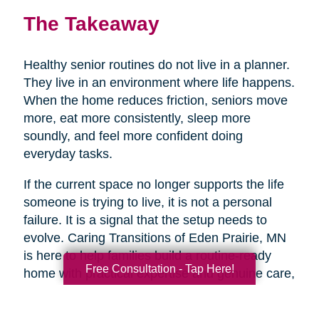
The Takeaway
Healthy senior routines do not live in a planner.
They live in an environment where life happens.
When the home reduces friction, seniors move
more, eat more consistently, sleep more
soundly, and feel more confident doing
everyday tasks.
If the current space no longer supports the life
someone is trying to live, it is not a personal
failure. It is a signal that the setup needs to
evolve. Caring Transitions of Eden Prairie, MN
is here to help families build a routine-ready
Free Consultation - Tap Here!
home with practical expertise and genuine care,
so healthy aging feels more doable day to day.