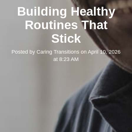
Building Healthy
Routines That
Stick
Posted by
Caring Transitions
on
April 10, 2026
at 8:23 AM