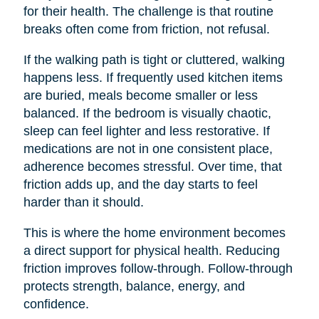
for their health. The challenge is that routine
breaks often come from friction, not refusal.
If the walking path is tight or cluttered, walking
happens less. If frequently used kitchen items
are buried, meals become smaller or less
balanced. If the bedroom is visually chaotic,
sleep can feel lighter and less restorative. If
medications are not in one consistent place,
adherence becomes stressful. Over time, that
friction adds up, and the day starts to feel
harder than it should.
This is where the home environment becomes
a direct support for physical health. Reducing
friction improves follow-through. Follow-through
protects strength, balance, energy, and
confidence.