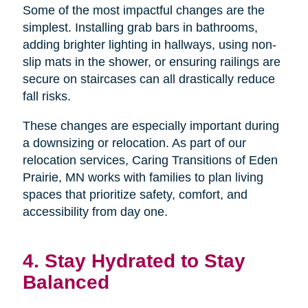
Some of the most impactful changes are the
simplest. Installing grab bars in bathrooms,
adding brighter lighting in hallways, using non-
slip mats in the shower, or ensuring railings are
secure on staircases can all drastically reduce
fall risks.
These changes are especially important during
a downsizing or relocation. As part of our
relocation services, Caring Transitions of Eden
Prairie, MN works with families to plan living
spaces that prioritize safety, comfort, and
accessibility from day one.
4. Stay Hydrated to Stay
Balanced