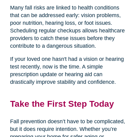
Many fall risks are linked to health conditions
that can be addressed early: vision problems,
poor nutrition, hearing loss, or foot issues.
Scheduling regular checkups allows healthcare
providers to catch these issues before they
contribute to a dangerous situation.
If your loved one hasn't had a vision or hearing
test recently, now is the time. A simple
prescription update or hearing aid can
drastically improve stability and confidence.
Take the First Step Today
Fall prevention doesn’t have to be complicated,
but it does require intention. Whether you’re
preparing your home for safer aging or