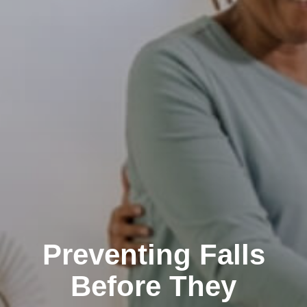
Preventing Falls
Before They