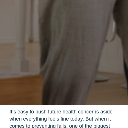
It’s easy to push future health concerns aside
when everything feels fine today. But when it
comes to preventing falls, one of the biggest