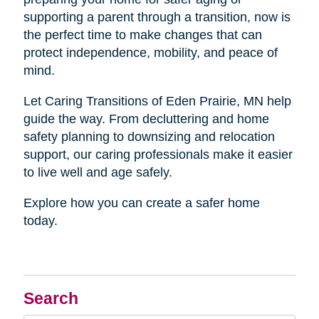
supporting a parent through a transition, now is
the perfect time to make changes that can
protect independence, mobility, and peace of
mind.
Let Caring Transitions of Eden Prairie, MN help
guide the way. From decluttering and home
safety planning to downsizing and relocation
support, our caring professionals make it easier
to live well and age safely.
Explore how you can create a safer home
today.
Search