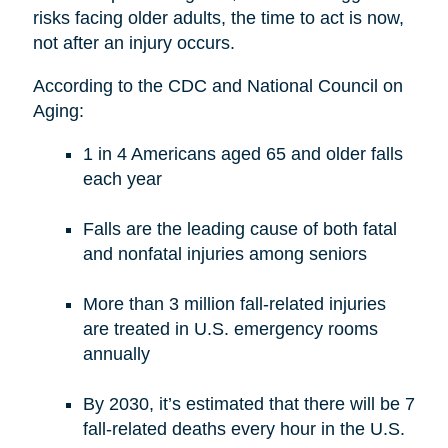
risks facing older adults, the time to act is now,
not after an injury occurs.
According to the CDC and National Council on
Aging:
1 in 4 Americans aged 65 and older falls
each year
Falls are the leading cause of both fatal
and nonfatal injuries among seniors
More than 3 million fall-related injuries
are treated in U.S. emergency rooms
annually
By 2030, it’s estimated that there will be 7
fall-related deaths every hour in the U.S.