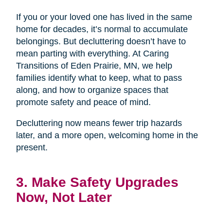
If you or your loved one has lived in the same
home for decades, it’s normal to accumulate
belongings. But decluttering doesn’t have to
mean parting with everything. At Caring
Transitions of Eden Prairie, MN, we help
families identify what to keep, what to pass
along, and how to organize spaces that
promote safety and peace of mind.
Decluttering now means fewer trip hazards
later, and a more open, welcoming home in the
present.
3. Make Safety Upgrades
Now, Not Later