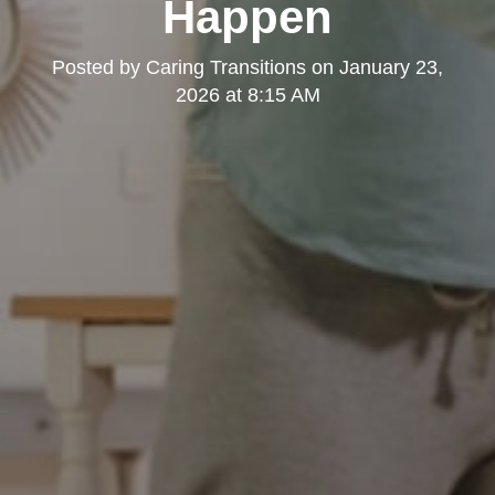
Happen
Posted by
Caring Transitions
on
January 23,
2026 at 8:15 AM