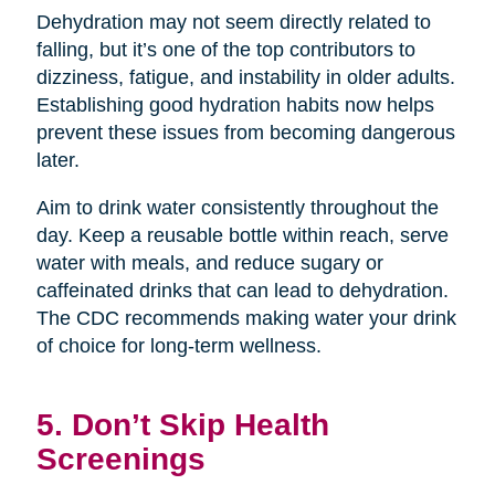
Dehydration may not seem directly related to
falling, but it’s one of the top contributors to
dizziness, fatigue, and instability in older adults.
Establishing good hydration habits now helps
prevent these issues from becoming dangerous
later.
Aim to drink water consistently throughout the
day. Keep a reusable bottle within reach, serve
water with meals, and reduce sugary or
caffeinated drinks that can lead to dehydration.
The CDC recommends making water your drink
of choice for long-term wellness.
5. Don’t Skip Health
Screenings