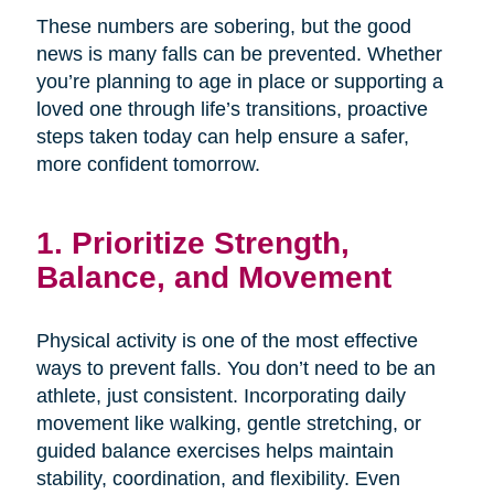
These numbers are sobering, but the good
news is many falls can be prevented. Whether
you’re planning to age in place or supporting a
loved one through life’s transitions, proactive
steps taken today can help ensure a safer,
more confident tomorrow.
1. Prioritize Strength,
Balance, and Movement
Physical activity is one of the most effective
ways to prevent falls. You don’t need to be an
athlete, just consistent. Incorporating daily
movement like walking, gentle stretching, or
guided balance exercises helps maintain
stability, coordination, and flexibility. Even