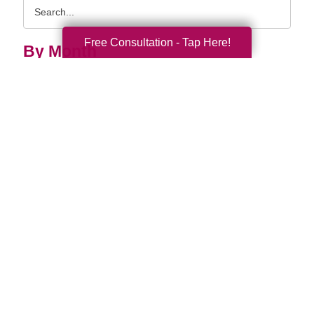
Search
Query
Free Consultation - Tap Here!
By Month
2026 (33)
2025 (52)
2024 (51)
2023 (47)
2022 (50)
2021 (39)
2020 (29)
2019 (37)
2018 (35)
2017 (19)
2016 (10)
2015 (15)
2014 (11)
2013 (5)