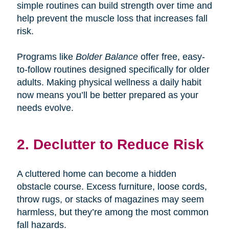
simple routines can build strength over time and
help prevent the muscle loss that increases fall
risk.
Programs like
Bolder Balance
offer free, easy-
to-follow routines designed specifically for older
adults. Making physical wellness a daily habit
now means you’ll be better prepared as your
needs evolve.
2. Declutter to Reduce Risk
A cluttered home can become a hidden
obstacle course. Excess furniture, loose cords,
throw rugs, or stacks of magazines may seem
harmless, but they’re among the most common
fall hazards.