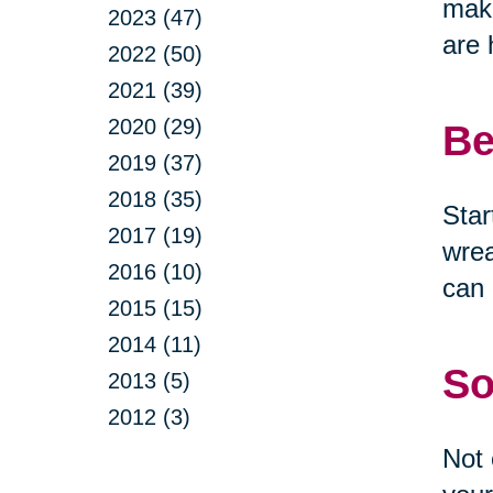
make
2023 (47)
are 
2022 (50)
2021 (39)
2020 (29)
Be
2019 (37)
2018 (35)
Star
2017 (19)
wrea
2016 (10)
can 
2015 (15)
2014 (11)
So
2013 (5)
2012 (3)
Not 