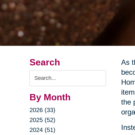
Search
As t
beco
Search
Home
Query
item
By Month
the 
2026 (33)
orga
2025 (52)
Inst
2024 (51)