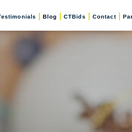
Testimonials
Blog
CTBids
Contact
Pa