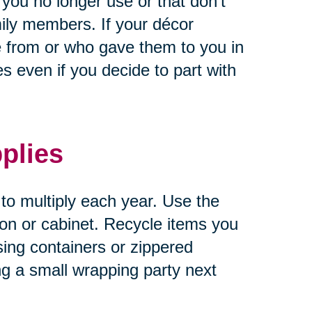
 you no longer use or that don’t
ily members. If your décor
 from or who gave them to you in
 even if you decide to part with
plies
 to multiply each year. Use the
tion or cabinet. Recycle items you
sing containers or zippered
ng a small wrapping party next