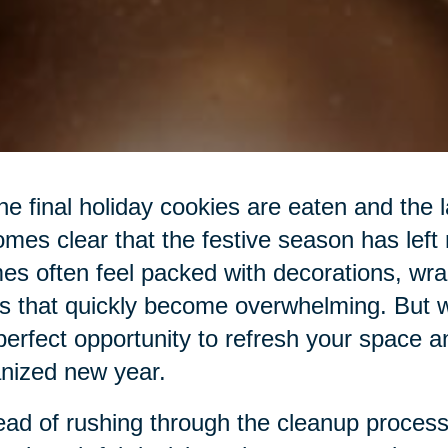
he final holiday cookies are eaten and the las
mes clear that the festive season has left
s often feel packed with decorations, wra
s that quickly become overwhelming. But wit
perfect opportunity to refresh your space a
nized new year.
ead of rushing through the cleanup process,