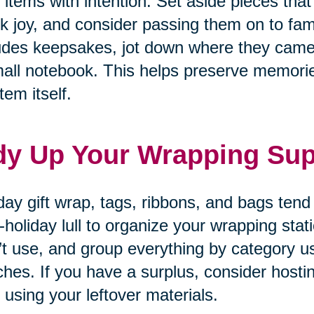
 items with intention. Set aside pieces that
k joy, and consider passing them on to fam
udes keepsakes, jot down where they came
all notebook. This helps preserve memories
tem itself.
dy Up Your Wrapping Sup
day gift wrap, tags, ribbons, and bags tend
-holiday lull to organize your wrapping sta
’t use, and group everything by category u
hes. If you have a surplus, consider hosti
 using your leftover materials.