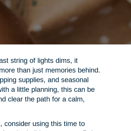
t string of lights dims, it
 more than just memories behind.
pping supplies, and seasonal
h a little planning, this can be
nd clear the path for a calm,
 consider using this time to