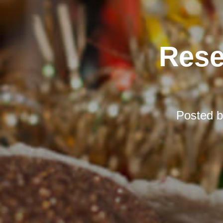
Rese
Posted 