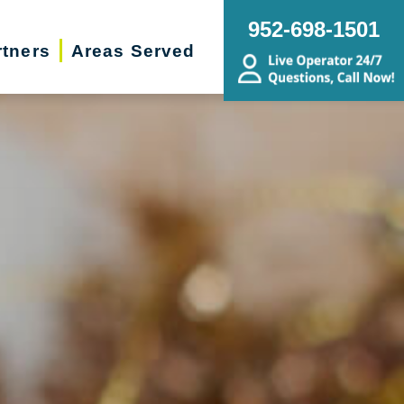
952-698-1501
rtners
Areas Served