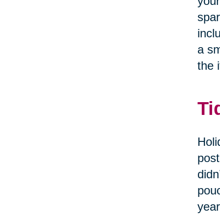
your
spar
incl
a sm
the i
Ti
Holi
post
didn
pouc
year