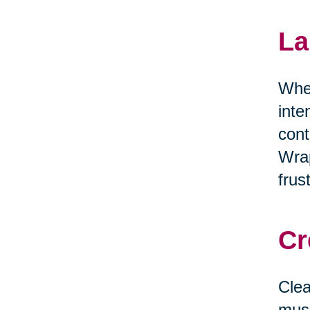
La
When
inte
cont
Wrap
frus
Cr
Clea
musi