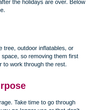
fter the holidays are over. Below
ze.
 tree, outdoor inflatables, or
 space, so removing them first
 to work through the rest.
urpose
rage. Take time to go through