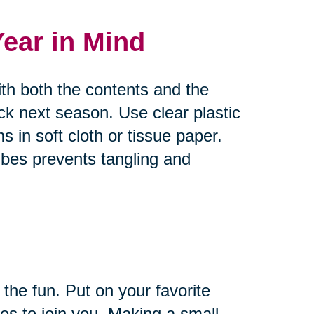
Year in Mind
ith both the contents and the
ck next season. Use clear plastic
s in soft cloth or tissue paper.
bes prevents tangling and
 the fun. Put on your favorite
es to join you. Making a small