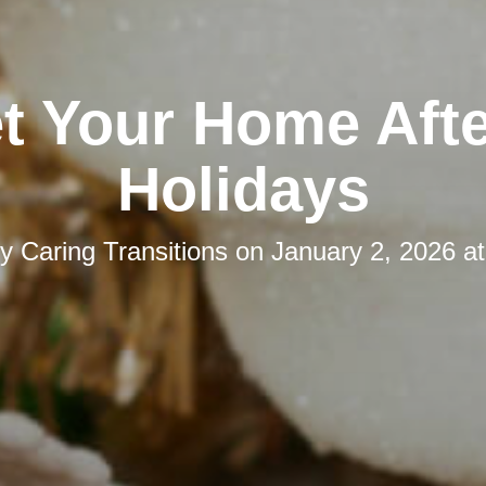
t Your Home Afte
Holidays
by
Caring Transitions
on
January 2, 2026 a