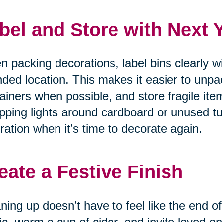
bel and Store with Next 
 packing decorations, label bins clearly w
nded location. This makes it easier to unpa
ainers when possible, and store fragile item
ping lights around cardboard or unused tu
tration when it’s time to decorate again.
eate a Festive Finish
ning up doesn’t have to feel like the end of
c, warm a cup of cider, and invite loved on