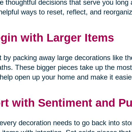
 thoughtful decisions that serve you long a
helpful ways to reset, reflect, and reorgani
gin with Larger Items
t by packing away large decorations like the
ths. These bigger pieces take up the most
help open up your home and make it easier
rt with Sentiment and P
every decoration needs to go back into sto