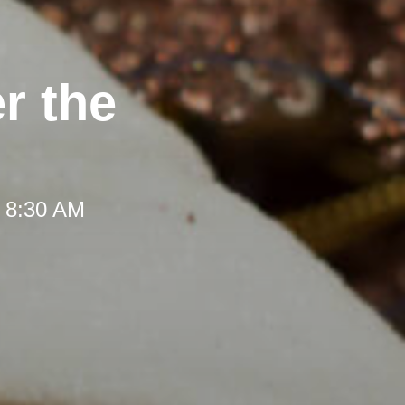
r the
t 8:30 AM