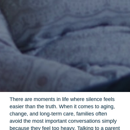
There are moments in life where silence feels
easier than the truth. When it comes to aging,
change, and long-term care, families often
avoid the most important conversations simply
because they feel too heavy. Talking to a parent