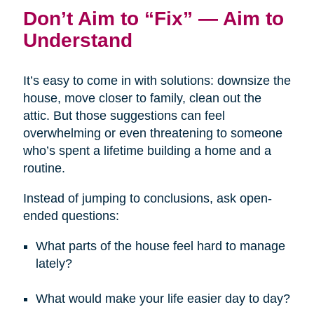
Don’t Aim to “Fix” — Aim to
Understand
It’s easy to come in with solutions: downsize the
house, move closer to family, clean out the
attic. But those suggestions can feel
overwhelming or even threatening to someone
who’s spent a lifetime building a home and a
routine.
Instead of jumping to conclusions, ask open-
ended questions:
What parts of the house feel hard to manage
lately?
What would make your life easier day to day?