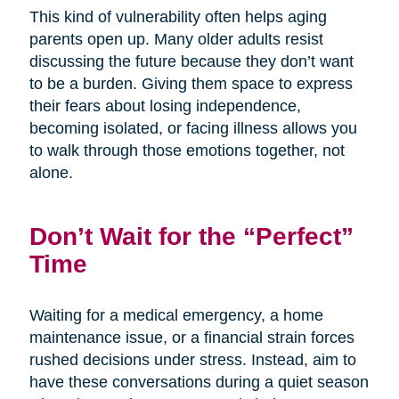
This kind of vulnerability often helps aging
parents open up. Many older adults resist
discussing the future because they don’t want
to be a burden. Giving them space to express
their fears about losing independence,
becoming isolated, or facing illness allows you
to walk through those emotions together, not
alone.
Don’t Wait for the “Perfect”
Time
Waiting for a medical emergency, a home
maintenance issue, or a financial strain forces
rushed decisions under stress. Instead, aim to
have these conversations during a quiet season