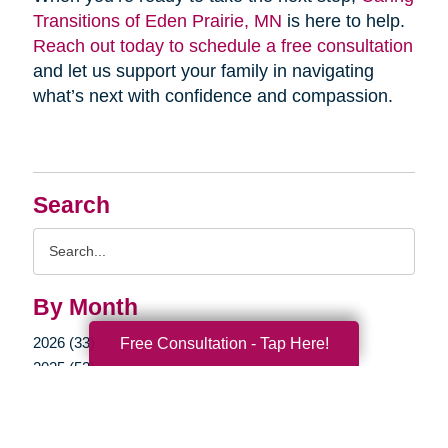
Transitions of Eden Prairie, MN
is here to help.
Reach out today to schedule a free consultation
and let us support your family in navigating
what’s next with confidence and compassion.
Search
Search
Query
By Month
2026 (33)
Free Consultation - Tap Here!
2025 (52)
2024 (51)
2023 (47)
2022 (50)