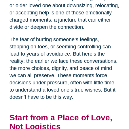
or older loved one about downsizing, relocating,
or accepting help is one of those emotionally
charged moments, a juncture that can either
divide or deepen the connection.
The fear of hurting someone’s feelings,
stepping on toes, or seeming controlling can
lead to years of avoidance. But here’s the
reality: the earlier we face these conversations,
the more choices, dignity, and peace of mind
we can all preserve. These moments force
decisions under pressure, often with little time
to understand a loved one’s true wishes. But it
doesn’t have to be this way.
Start from a Place of Love,
Not Logistics