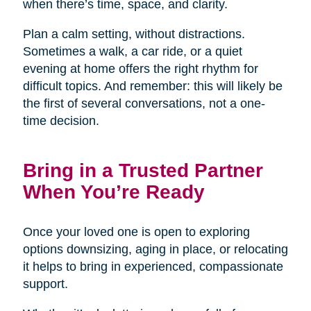
when there’s time, space, and clarity.
Plan a calm setting, without distractions.
Sometimes a walk, a car ride, or a quiet
evening at home offers the right rhythm for
difficult topics. And remember: this will likely be
the first of several conversations, not a one-
time decision.
Bring in a Trusted Partner
When You’re Ready
Once your loved one is open to exploring
options downsizing, aging in place, or relocating
it helps to bring in experienced, compassionate
support.