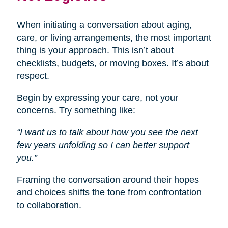
When initiating a conversation about aging,
care, or living arrangements, the most important
thing is your approach. This isn’t about
checklists, budgets, or moving boxes. It’s about
respect.
Begin by expressing your care, not your
concerns. Try something like:
“I want us to talk about how you see the next
few years unfolding so I can better support
you.”
Framing the conversation around their hopes
and choices shifts the tone from confrontation
to collaboration.