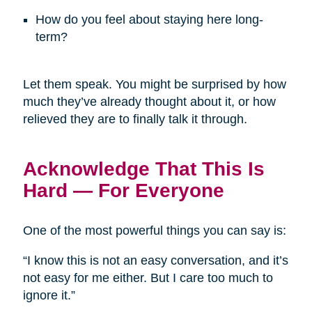
How do you feel about staying here long-
term?
Let them speak. You might be surprised by how
much they’ve already thought about it, or how
relieved they are to finally talk it through.
Acknowledge That This Is
Hard — For Everyone
One of the most powerful things you can say is:
“I know this is not an easy conversation, and it’s
not easy for me either. But I care too much to
ignore it.”