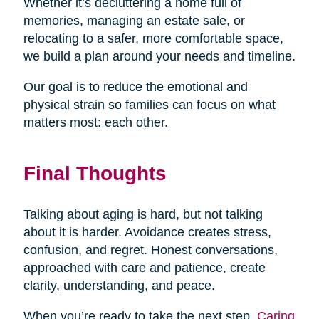
Whether it’s decluttering a home full of
memories, managing an estate sale, or
relocating to a safer, more comfortable space,
we build a plan around your needs and timeline.
Our goal is to reduce the emotional and
physical strain so families can focus on what
matters most: each other.
Final Thoughts
Talking about aging is hard, but not talking
about it is harder. Avoidance creates stress,
confusion, and regret. Honest conversations,
approached with care and patience, create
clarity, understanding, and peace.
When you’re ready to take the next step,
Caring