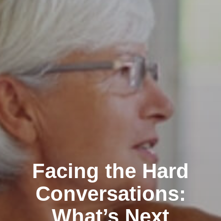
Facing the Hard
Conversations:
What’s Next