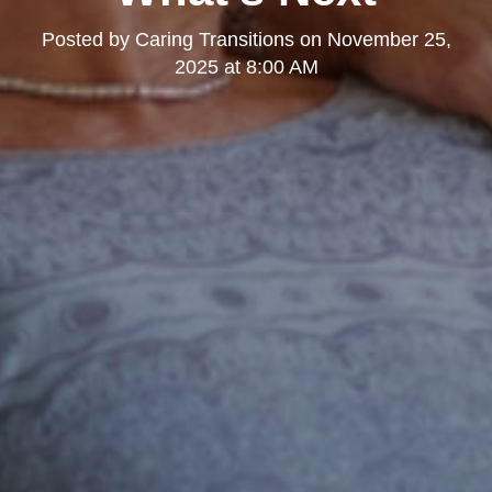
Posted by
Caring Transitions
on
November 25,
2025 at 8:00 AM