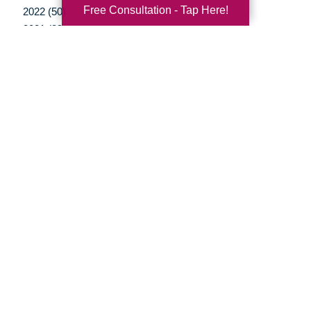
Free Consultation - Tap Here!
2022 (50)
2021 (39)
2020 (29)
2019 (37)
2018 (35)
2017 (19)
2016 (10)
2015 (15)
2014 (11)
2013 (5)
2012 (3)
Your Total Solution