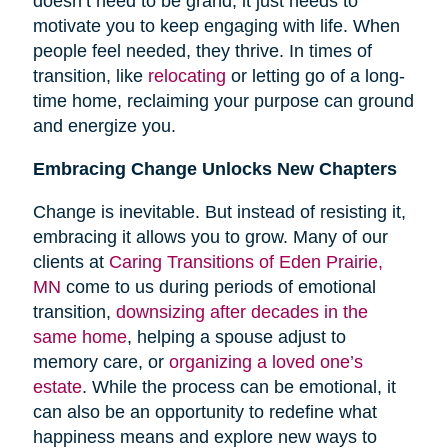
doesn’t need to be grand; it just needs to
motivate you to keep engaging with life. When
people feel needed, they thrive. In times of
transition, like
relocating
or letting go of a long-
time home, reclaiming your purpose can ground
and energize you.
Embracing Change Unlocks New Chapters
Change is inevitable. But instead of resisting it,
embracing it allows you to grow. Many of our
clients at
Caring Transitions of Eden Prairie,
MN
come to us during periods of emotional
transition,
downsizing after decades in the
same home
, helping a spouse adjust to
memory care, or
organizing a loved one’s
estate
. While the process can be emotional, it
can also be an opportunity to redefine what
happiness means and explore new ways to