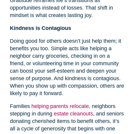
Gratitude reframes life’s transitions as
opportunities instead of losses. That shift in
mindset is what creates lasting joy.
Kindness is Contagious
Doing good for others doesn’t just help them; it
benefits you too. Simple acts like helping a
neighbor carry groceries, checking in on a
friend, or volunteering time in your community
can boost your self-esteem and deepen your
sense of purpose. And kindness is contagious.
When you show up with compassion, others are
likely to pay it forward.
Families
helping parents relocate
, neighbors
stepping in during
estate cleanouts
, and seniors
donating cherished items to benefit others, it’s
all a cycle of generosity that begins with one