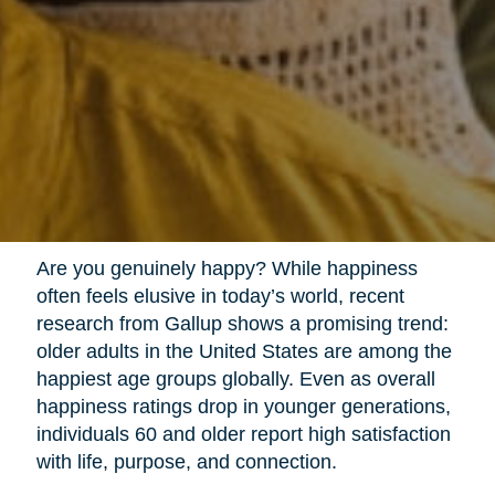
Are you genuinely happy? While happiness
often feels elusive in today’s world, recent
research from Gallup shows a promising trend:
older adults in the United States are among the
happiest age groups globally. Even as overall
happiness ratings drop in younger generations,
individuals 60 and older report high satisfaction
with life, purpose, and connection.