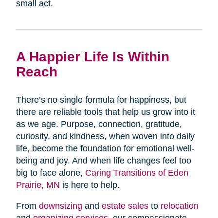
small act.
A Happier Life Is Within
Reach
There’s no single formula for happiness, but
there are reliable tools that help us grow into it
as we age. Purpose, connection, gratitude,
curiosity, and kindness, when woven into daily
life, become the foundation for emotional well-
being and joy. And when life changes feel too
big to face alone,
Caring Transitions of Eden
Prairie, MN
is here to help.
From
downsizing
and
estate sales
to
relocation