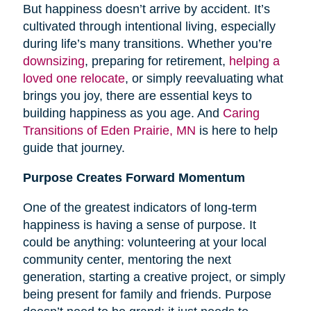
But happiness doesn’t arrive by accident. It’s
cultivated through intentional living, especially
during life’s many transitions. Whether you’re
downsizing
, preparing for retirement,
helping a
loved one relocate
, or simply reevaluating what
brings you joy, there are essential keys to
building happiness as you age. And
Caring
Transitions of Eden Prairie, MN
is here to help
guide that journey.
Purpose Creates Forward Momentum
One of the greatest indicators of long-term
happiness is having a sense of purpose. It
could be anything: volunteering at your local
community center, mentoring the next
generation, starting a creative project, or simply
being present for family and friends. Purpose