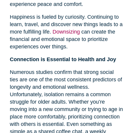
experience peace and comfort.
Happiness is fueled by curiosity. Continuing to
learn, travel, and discover new things leads to a
more fulfilling life.
Downsizing
can create the
financial and emotional space to prioritize
experiences over things.
Connection is Essential to Health and Joy
Numerous studies confirm that strong social
ties are one of the most consistent predictors of
longevity and emotional wellness.
Unfortunately, isolation remains a common
struggle for older adults. Whether you’re
moving into a new community or trying to age in
place more comfortably, prioritizing connection
with others is essential. Even something as
simple as a shared coffee chat, a weekly