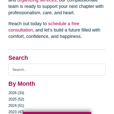
and
organizing services
, our compassionate
team is ready to support your next chapter with
professionalism, care, and heart.
Reach out today to
schedule a free
consultation
, and let’s build a future filled with
comfort, confidence, and happiness.
Search
Search
Query
By Month
2026 (33)
2025 (52)
2024 (51)
2023 (47)