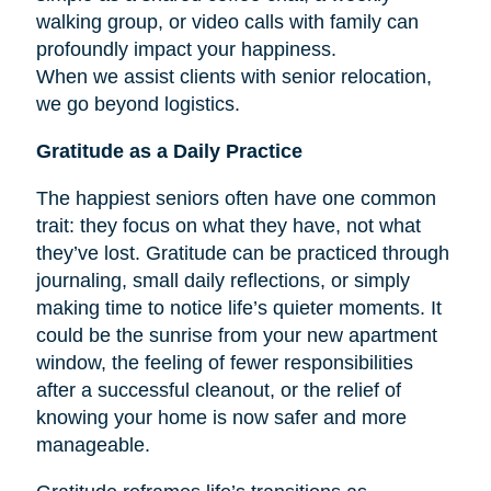
walking group, or video calls with family can
profoundly impact your happiness.
When we assist clients with senior relocation,
we go beyond logistics.
Gratitude as a Daily Practice
The happiest seniors often have one common
trait: they focus on what they have, not what
they’ve lost. Gratitude can be practiced through
journaling, small daily reflections, or simply
making time to notice life’s quieter moments. It
could be the sunrise from your new apartment
window, the feeling of fewer responsibilities
after a successful cleanout, or the relief of
knowing your home is now safer and more
manageable.