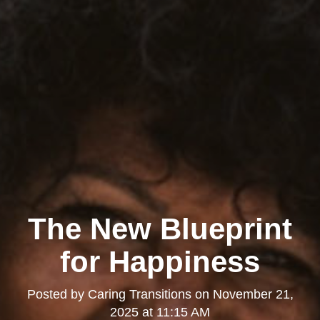
The New Blueprint
for Happiness
Posted by
Caring Transitions
on
November 21,
2025 at 11:15 AM