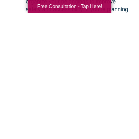
organize your belongings to improve
Free Consultation - Tap Here!
safety and accessibility. If you’re planning
a move, we can help with space planning
to ensure your most cherished items will
fit beautifully in your new home. Our
senior relocation services
are designed to
make the entire move feel seamless.
Ready to learn more about how we can help
you create a safer and more comfortable living
environment? Feel free to
contact us
for a
friendly, no-obligation conversation. Let’s work
together to make your home the haven it’s
meant to be.