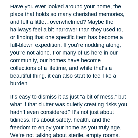
Have you ever looked around your home, the
place that holds so many cherished memories,
and felt a little…overwhelmed? Maybe the
hallways feel a bit narrower than they used to,
or finding that one specific item has become a
full-blown expedition. If you’re nodding along,
you’re not alone. For many of us here in our
community, our homes have become
collections of a lifetime, and while that’s a
beautiful thing, it can also start to feel like a
burden.
It’s easy to dismiss it as just “a bit of mess,” but
what if that clutter was quietly creating risks you
hadn’t even considered? It’s not just about
tidiness. It’s about safety, health, and the
freedom to enjoy your home as you truly age.
We’re not talking about sterile, empty rooms,