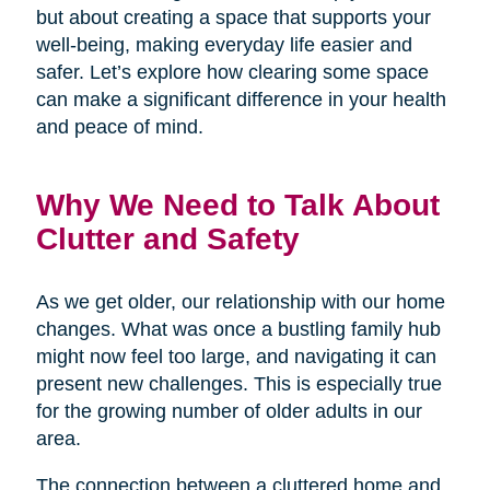
but about creating a space that supports your
well-being, making everyday life easier and
safer. Let’s explore how clearing some space
can make a significant difference in your health
and peace of mind.
Why We Need to Talk About
Clutter and Safety
As we get older, our relationship with our home
changes. What was once a bustling family hub
might now feel too large, and navigating it can
present new challenges. This is especially true
for the growing number of older adults in our
area.
The connection between a cluttered home and