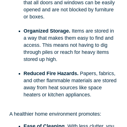
that all doors and windows can be easily
opened and are not blocked by furniture
or boxes.
Organized Storage.
Items are stored in
a way that makes them easy to find and
access. This means not having to dig
through piles or reach for heavy items
stored up high.
Reduced Fire Hazards.
Papers, fabrics,
and other flammable materials are stored
away from heat sources like space
heaters or kitchen appliances.
A healthier home environment promotes:
Ease of Cleaning.
With less clutter, you