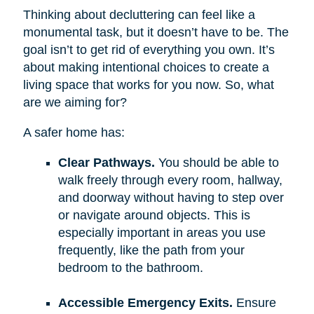
Thinking about decluttering can feel like a
monumental task, but it doesn’t have to be. The
goal isn’t to get rid of everything you own. It’s
about making intentional choices to create a
living space that works for you now. So, what
are we aiming for?
A safer home has:
Clear Pathways.
You should be able to
walk freely through every room, hallway,
and doorway without having to step over
or navigate around objects. This is
especially important in areas you use
frequently, like the path from your
bedroom to the bathroom.
Accessible Emergency Exits.
Ensure