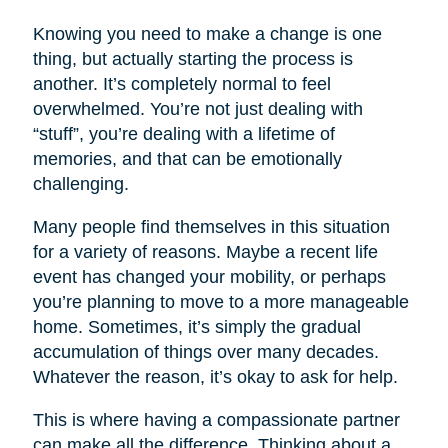
Knowing you need to make a change is one
thing, but actually starting the process is
another. It’s completely normal to feel
overwhelmed. You’re not just dealing with
“stuff”, you’re dealing with a lifetime of
memories, and that can be emotionally
challenging.
Many people find themselves in this situation
for a variety of reasons. Maybe a recent life
event has changed your mobility, or perhaps
you’re planning to move to a more manageable
home. Sometimes, it’s simply the gradual
accumulation of things over many decades.
Whatever the reason, it’s okay to ask for help.
This is where having a compassionate partner
can make all the difference. Thinking about a