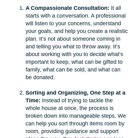
A Compassionate Consultation:
It all
starts with a conversation. A professional
will listen to your concerns, understand
your goals, and help you create a realistic
plan. It’s not about someone coming in
and telling you what to throw away. It’s
about working with you to decide what’s
important to keep, what can be gifted to
family, what can be sold, and what can
be donated.
Sorting and Organizing, One Step at a
Time:
Instead of trying to tackle the
whole house at once, the process is
broken down into manageable steps. We
can help you sort through items room by
room, providing guidance and support