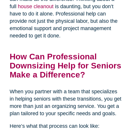
full
house cleanout
is daunting, but you don’t
have to do it alone. Professional help can
provide not just the physical labor, but also the
emotional support and project management
needed to get it done.
How Can Professional
Downsizing Help for Seniors
Make a Difference?
When you partner with a team that specializes
in helping seniors with these transitions, you get
more than just an organizing service. You get a
plan tailored to your specific needs and goals.
Here’s what that process can look like: