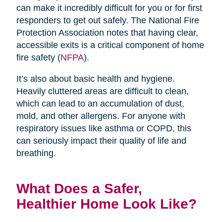
can make it incredibly difficult for you or for first
responders to get out safely. The National Fire
Protection Association notes that having clear,
accessible exits is a critical component of home
fire safety (
NFPA
).
It’s also about basic health and hygiene.
Heavily cluttered areas are difficult to clean,
which can lead to an accumulation of dust,
mold, and other allergens. For anyone with
respiratory issues like asthma or COPD, this
can seriously impact their quality of life and
breathing.
What Does a Safer,
Healthier Home Look Like?