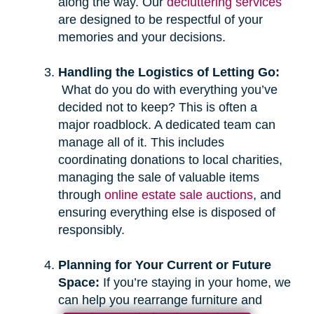
along the way. Our
decluttering services
are designed to be respectful of your
memories and your decisions.
Handling the Logistics of Letting Go:
What do you do with everything you’ve
decided not to keep? This is often a
major roadblock. A dedicated team can
manage all of it. This includes
coordinating donations to local charities,
managing the sale of valuable items
through
online estate sale auctions
, and
ensuring everything else is disposed of
responsibly.
Planning for Your Current or Future
Space:
If you’re staying in your home, we
can help you rearrange furniture and