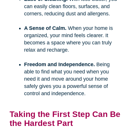
can easily clean floors, surfaces, and
corners, reducing dust and allergens.
A Sense of Calm.
When your home is
organized, your mind feels clearer. It
becomes a space where you can truly
relax and recharge.
Freedom and Independence.
Being
able to find what you need when you
need it and move around your home
safely gives you a powerful sense of
control and independence.
Taking the First Step Can Be
the Hardest Part