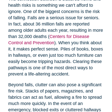
health risks is something we can’t afford to
ignore. One of the biggest concerns is the risk
of falling. Falls are a serious issue for seniors.
In fact, about 36 million falls are reported
among older adults each year, resulting in more
than 32,000 deaths (
Centers for Disease
Control and Prevention
). When you think about
it, it makes perfect sense. Piles of books, boxes
in hallways, or even just too much furniture can
easily become tripping hazards. Clearing these
pathways is one of the most direct ways to
prevent a life-altering accident.
Beyond falls, clutter can also pose a significant
fire risk. Stacks of papers, magazines, and
fabrics can act as fuel, allowing a fire to spread
much more quickly. In the event of an
emergency, blocked exits or cluttered hallways