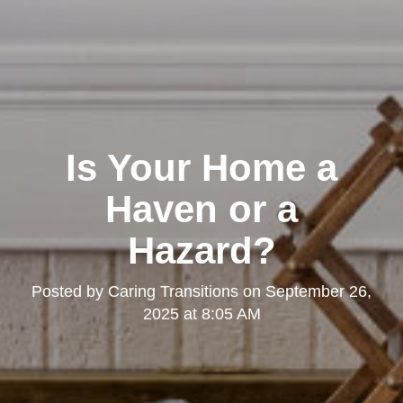
Is Your Home a
Haven or a
Hazard?
Posted by
Caring Transitions
on
September 26,
2025 at 8:05 AM