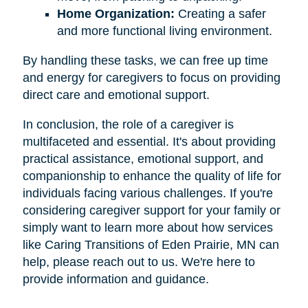
Home Organization:
Creating a safer
and more functional living environment.
By handling these tasks, we can free up time
and energy for caregivers to focus on providing
direct care and emotional support.
In conclusion, the role of a caregiver is
multifaceted and essential. It's about providing
practical assistance, emotional support, and
companionship to enhance the quality of life for
individuals facing various challenges. If you're
considering caregiver support for your family or
simply want to learn more about how services
like Caring Transitions of Eden Prairie, MN can
help, please reach out to us. We're here to
provide information and guidance.