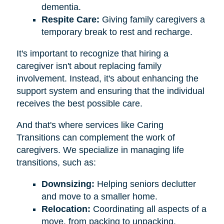
dementia.
Respite Care:
Giving family caregivers a
temporary break to rest and recharge.
It's important to recognize that hiring a
caregiver isn't about replacing family
involvement. Instead, it's about enhancing the
support system and ensuring that the individual
receives the best possible care.
And that's where services like Caring
Transitions can complement the work of
caregivers. We specialize in managing life
transitions, such as:
Downsizing:
Helping seniors declutter
and move to a smaller home.
Relocation:
Coordinating all aspects of a
move, from packing to unpacking.