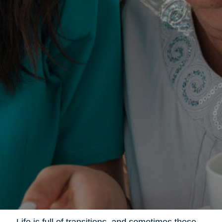
Life is full of transitions, and sometimes those