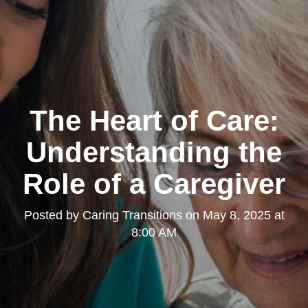
The Heart of Care:
Understanding the
Role of a Caregiver
Posted by
Caring Transitions
on
May 8, 2025 at
8:00 AM