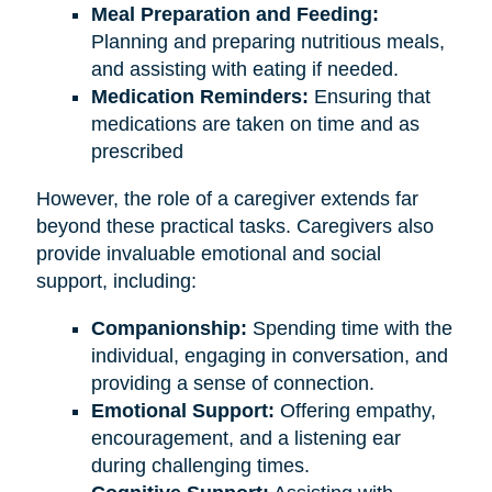
Meal Preparation and Feeding:
Planning and preparing nutritious meals,
and assisting with eating if needed.
Medication Reminders:
Ensuring that
medications are taken on time and as
prescribed
However, the role of a caregiver extends far
beyond these practical tasks. Caregivers also
provide invaluable emotional and social
support, including:
Companionship:
Spending time with the
individual, engaging in conversation, and
providing a sense of connection.
Emotional Support:
Offering empathy,
encouragement, and a listening ear
during challenging times.