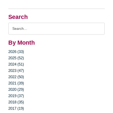
Search
Search
Query
By Month
2026 (33)
2025 (52)
2024 (51)
2023 (47)
2022 (50)
2021 (39)
2020 (29)
2019 (37)
2018 (35)
2017 (19)