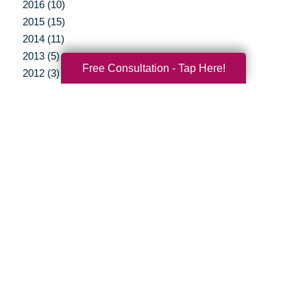
2016 (10)
2015 (15)
2014 (11)
2013 (5)
Free Consultation - Tap Here!
2012 (3)
Your Total Solution
Senior Relocation
Senior Moving Assistance
Packing Services
Senior Resettling Services