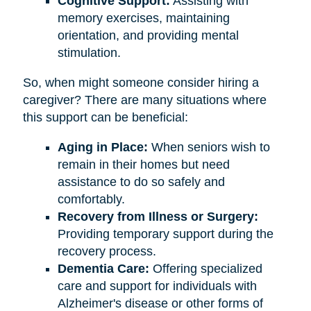
Cognitive Support:
Assisting with
memory exercises, maintaining
orientation, and providing mental
stimulation.
So, when might someone consider hiring a
caregiver? There are many situations where
this support can be beneficial:
Aging in Place:
When seniors wish to
remain in their homes but need
assistance to do so safely and
comfortably.
Recovery from Illness or Surgery:
Providing temporary support during the
recovery process.
Dementia Care:
Offering specialized
care and support for individuals with
Alzheimer's disease or other forms of