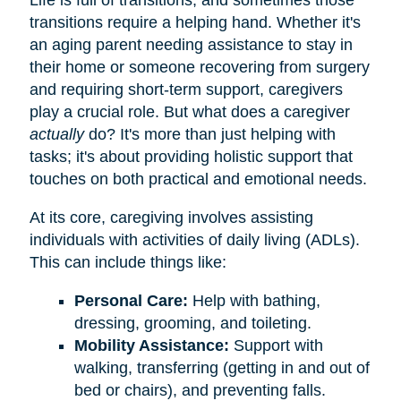
transitions require a helping hand. Whether it's
an aging parent needing assistance to stay in
their home or someone recovering from surgery
and requiring short-term support, caregivers
play a crucial role. But what does a caregiver
actually
do? It's more than just helping with
tasks; it's about providing holistic support that
touches on both practical and emotional needs.
At its core, caregiving involves assisting
individuals with activities of daily living (ADLs).
This can include things like:
Personal Care:
Help with bathing,
dressing, grooming, and toileting.
Mobility Assistance:
Support with
walking, transferring (getting in and out of
bed or chairs), and preventing falls.