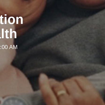
tion
lth
8:00 AM