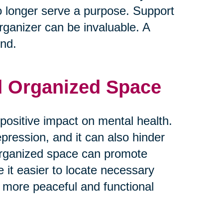
o longer serve a purpose. Support
rganizer can be invaluable. A
ind.
nd Organized Space
positive impact on mental health.
epression, and it can also hinder
d organized space can promote
e it easier to locate necessary
 more peaceful and functional