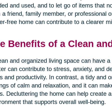
ed and used, and to let go of items that n
 a friend, family member, or professional o
ter-free home can contribute to a clearer m
e Benefits of a Clean a
ean and organized living space can have a 
ter can contribute to stress, anxiety, and d
s and productivity. In contrast, a tidy an
ings of calm and relaxation, and it can mak
s. Decluttering the home can help create a
ronment that supports overall well-being.