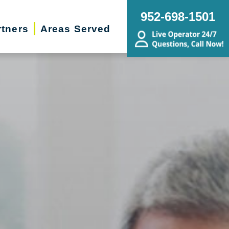
952-698-1501
rtners
Areas Served