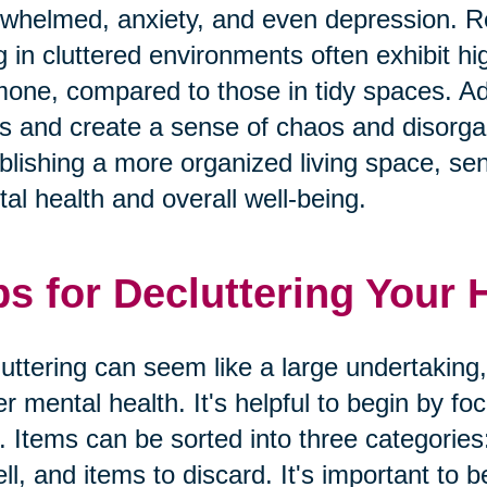
whelmed, anxiety, and even depression. Res
ng in cluttered environments often exhibit hig
one, compared to those in tidy spaces. Addi
s and create a sense of chaos and disorgan
blishing a more organized living space, seni
al health and overall well-being.
ps for Decluttering Your
uttering can seem like a large undertaking,
er mental health. It's helpful to begin by f
. Items can be sorted into three categories
ell, and items to discard. It's important to b