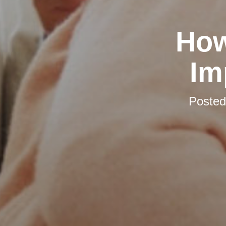
How
Im
Poste