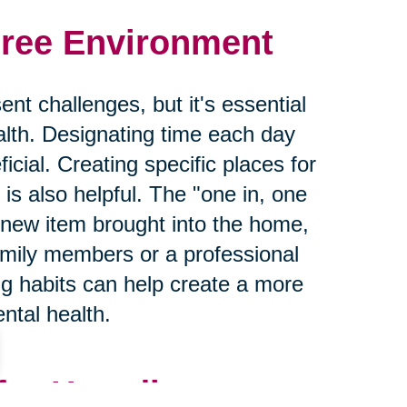
Free Environment
nt challenges, but it's essential
lth. Designating time each day
icial. Creating specific places for
is also helpful. The "one in, one
 new item brought into the home,
mily members or a professional
ng habits can help create a more
ntal health.
for Hoarding