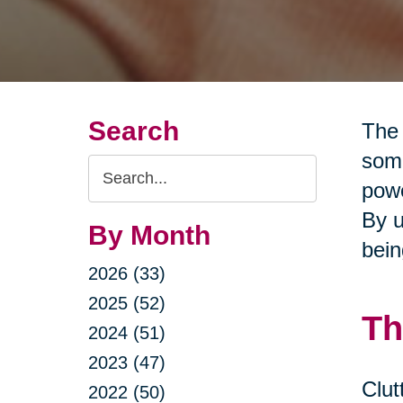
Search
The 
some
Search
powe
Query
By u
By Month
bein
2026 (33)
2025 (52)
Th
2024 (51)
2023 (47)
Clut
2022 (50)