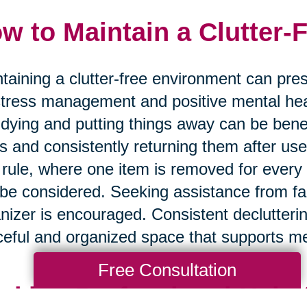
w to Maintain a Clutter-
taining a clutter-free environment can prese
stress management and positive mental hea
tidying and putting things away can be benef
s and consistently returning them after use 
 rule, where one item is removed for every
be considered. Seeking assistance from fa
nizer is encouraged. Consistent declutteri
eful and organized space that supports me
Free Consultation
eking Professional Help 