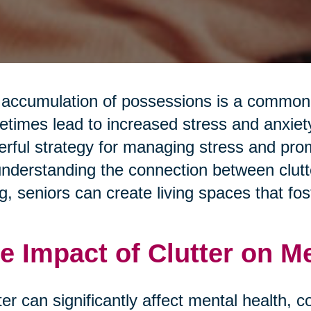
accumulation of possessions is a common a
times lead to increased stress and anxiety.
rful strategy for managing stress and pro
nderstanding the connection between clutte
g, seniors can create living spaces that fos
e Impact of Clutter on M
ter can significantly affect mental health, c