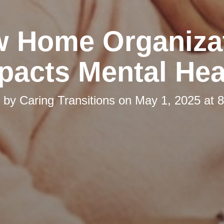
 Home Organiza
pacts Mental Hea
d by
Caring Transitions
on
May 1, 2025 at 