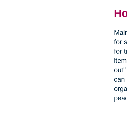
Ho
Main
for 
for 
item
out"
can 
orga
peac
Se