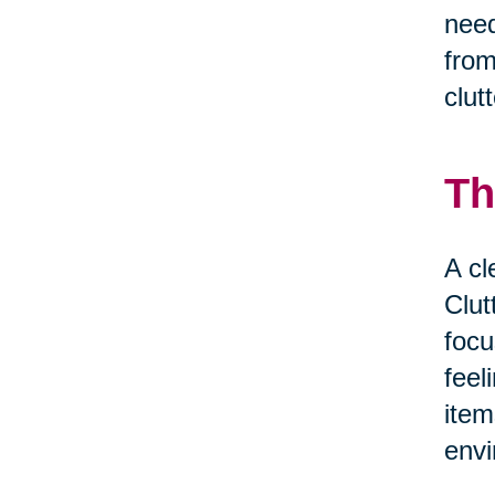
need
from
clut
Th
A cl
Clut
focu
feel
item
envi