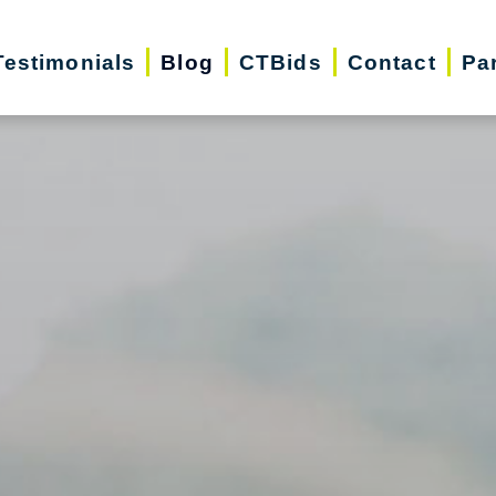
Testimonials
Blog
CTBids
Contact
Pa