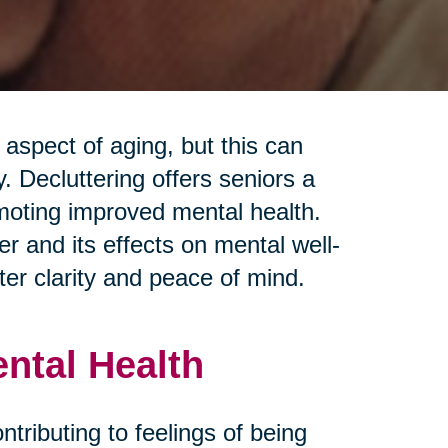
spect of aging, but this can
 Decluttering offers seniors a
moting improved mental health.
r and its effects on mental well-
ter clarity and peace of mind.
ental Health
ontributing to feelings of being