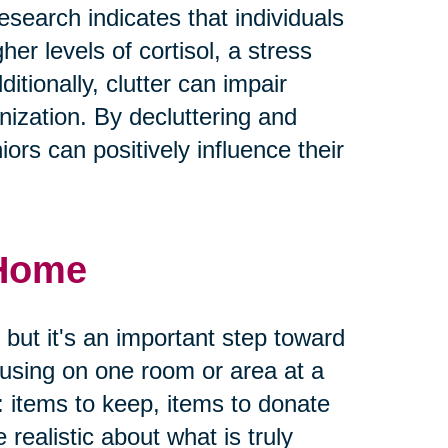
earch indicates that individuals
her levels of cortisol, a stress
tionally, clutter can impair
ization. By decluttering and
ors can positively influence their
 Home
 but it's an important step toward
ocusing on one room or area at a
: items to keep, items to donate
e realistic about what is truly