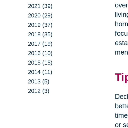
over
2021 (39)
livi
2020 (29)
horm
2019 (37)
focu
2018 (35)
esta
2017 (19)
ment
2016 (10)
2015 (15)
2014 (11)
Ti
2013 (5)
2012 (3)
Decl
bett
time
or s