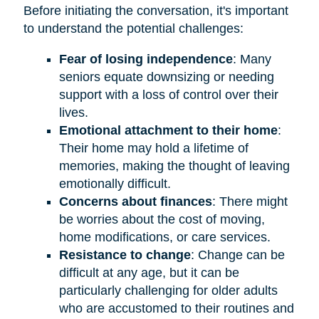
Before initiating the conversation, it's important
to understand the potential challenges:
Fear of losing independence
: Many
seniors equate downsizing or needing
support with a loss of control over their
lives.
Emotional attachment to their home
:
Their home may hold a lifetime of
memories, making the thought of leaving
emotionally difficult.
Concerns about finances
: There might
be worries about the cost of moving,
home modifications, or care services.
Resistance to change
: Change can be
difficult at any age, but it can be
particularly challenging for older adults
who are accustomed to their routines and