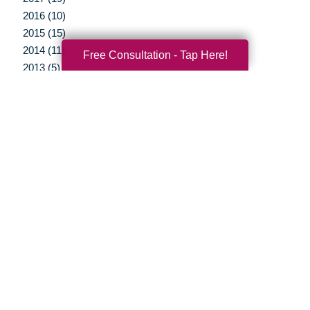
2016 (10)
2015 (15)
2014 (11)
Free Consultation - Tap Here!
2013 (5)
2012 (3)
Your Total Solution
Senior Relocation
Senior Moving Assistance
Packing Services