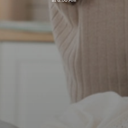
at 8:00 AM