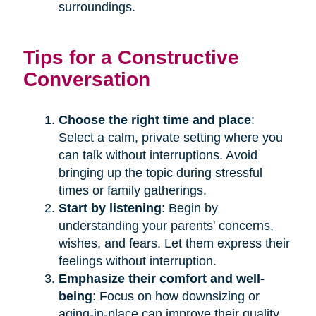
surroundings.
Tips for a Constructive
Conversation
Choose the right time and place
:
Select a calm, private setting where you
can talk without interruptions. Avoid
bringing up the topic during stressful
times or family gatherings.
Start by listening
: Begin by
understanding your parents' concerns,
wishes, and fears. Let them express their
feelings without interruption.
Emphasize their comfort and well-
being
: Focus on how downsizing or
aging-in-place can improve their quality