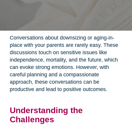
Conversations about downsizing or aging-in-
place with your parents are rarely easy. These
discussions touch on sensitive issues like
independence, mortality, and the future, which
can evoke strong emotions. However, with
careful planning and a compassionate
approach, these conversations can be
productive and lead to positive outcomes.
Understanding the
Challenges