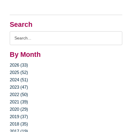
Search
Search
Query
By Month
2026 (33)
2025 (52)
2024 (51)
2023 (47)
2022 (50)
2021 (39)
2020 (29)
2019 (37)
2018 (35)
2017 (19)