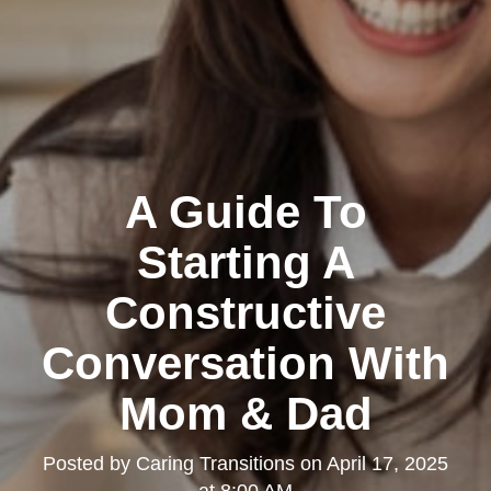
A Guide To
Starting A
Constructive
Conversation With
Mom & Dad
Posted by
Caring Transitions
on
April 17, 2025