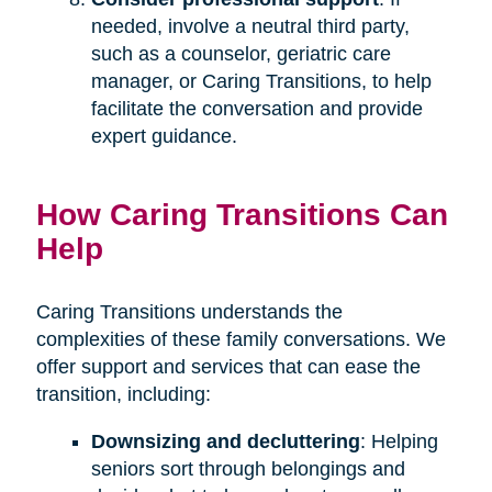
needed, involve a neutral third party,
such as a counselor, geriatric care
manager, or Caring Transitions, to help
facilitate the conversation and provide
expert guidance.
How Caring Transitions Can
Help
Caring Transitions understands the
complexities of these family conversations. We
offer support and services that can ease the
transition, including:
Downsizing and decluttering
: Helping
seniors sort through belongings and