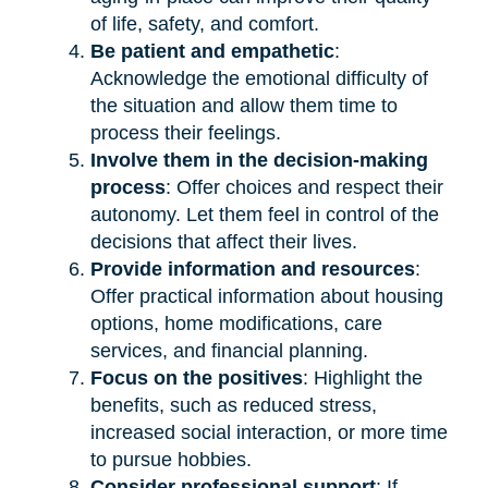
of life, safety, and comfort.
Be patient and empathetic
:
Acknowledge the emotional difficulty of
the situation and allow them time to
process their feelings.
Involve them in the decision-making
process
: Offer choices and respect their
autonomy. Let them feel in control of the
decisions that affect their lives.
Provide information and resources
:
Offer practical information about housing
options, home modifications, care
services, and financial planning.
Focus on the positives
: Highlight the
benefits, such as reduced stress,
increased social interaction, or more time
to pursue hobbies.
Consider professional support
: If