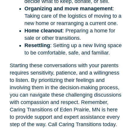
decide what to keep, donate, or sell.
Organizing and move management
:
Taking care of the logistics of moving to a
new home or rearranging a current one.
Home cleanout
: Preparing a home for
sale or other transitions.
Resettling
: Setting up a new living space
to be comfortable, safe, and familiar.
Starting these conversations with your parents
requires sensitivity, patience, and a willingness
to listen. By prioritizing their feelings and
involving them in the decision-making process,
you can navigate these challenging discussions
with compassion and respect. Remember,
Caring Transitions of Eden Prairie, MN is here
to provide support and expert assistance every
step of the way. Call Caring Transitions today.