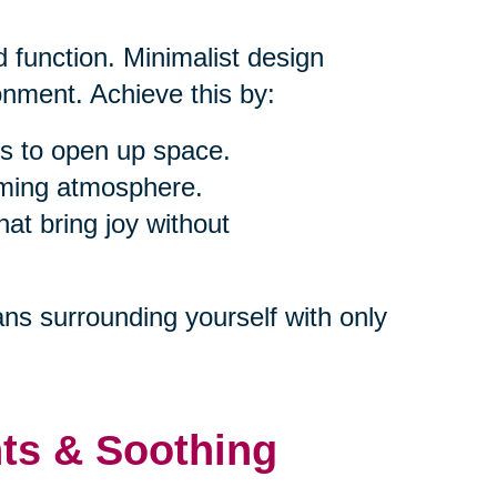
 function. Minimalist design
nment. Achieve this by:
s to open up space.
alming atmosphere.
at bring joy without
ns surrounding yourself with only
nts & Soothing