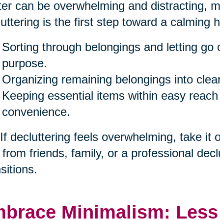
ter can be overwhelming and distracting, ma
uttering is the first step toward a calming 
Sorting through belongings and letting go 
purpose.
Organizing remaining belongings into clea
Keeping essential items within easy reach
convenience.
 If decluttering feels overwhelming, take it
 from friends, family, or a professional decl
sitions.
brace Minimalism: Less