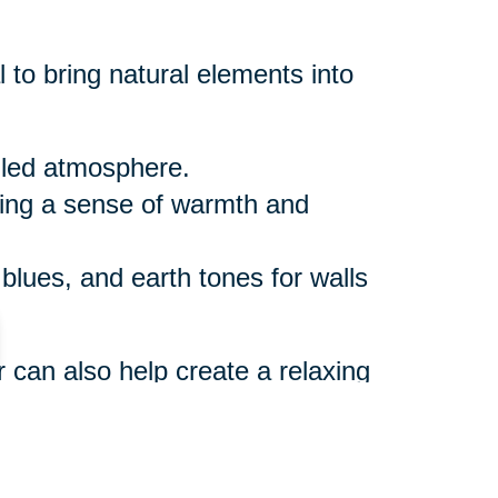
 to bring natural elements into
illed atmosphere.
ring a sense of warmth and
 blues, and earth tones for walls
r can also help create a relaxing