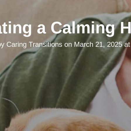
ating a Calming 
by
Caring Transitions
on
March 21, 2025 at