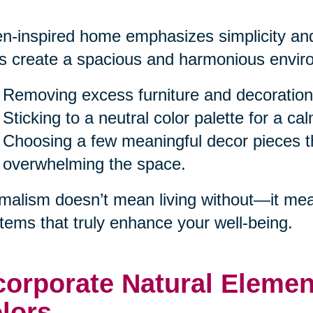
n-inspired home emphasizes simplicity and
s create a spacious and harmonious enviro
Removing excess furniture and decoration
Sticking to a neutral color palette for a c
Choosing a few meaningful decor pieces th
overwhelming the space.
malism doesn’t mean living without—it mea
items that truly enhance your well-being.
corporate Natural Eleme
lors