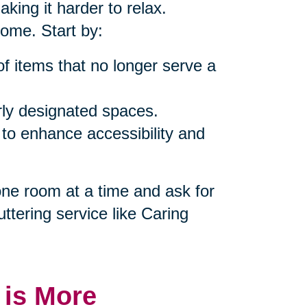
king it harder to relax.
home. Start by:
of items that no longer serve a
rly designated spaces.
 to enhance accessibility and
 one room at a time and ask for
uttering service like Caring
 is More