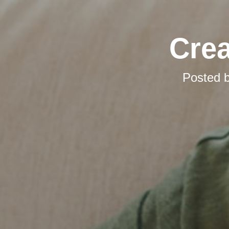
Cre
Posted 