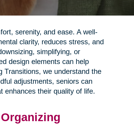
rt, serenity, and ease. A well-
ntal clarity, reduces stress, and
ownsizing, simplifying, or
red design elements can help
ng Transitions, we understand the
ndful adjustments, seniors can
 enhances their quality of life.
d Organizing