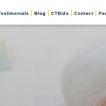
Testimonials
Blog
CTBids
Contact
Pa