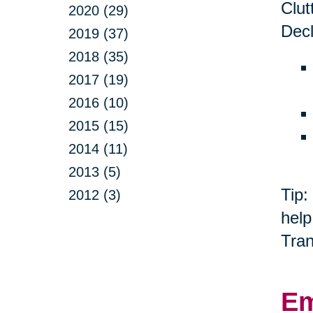
Clut
2020 (29)
Decl
2019 (37)
2018 (35)
2017 (19)
2016 (10)
2015 (15)
2014 (11)
2013 (5)
Tip:
2012 (3)
help
Tran
Em