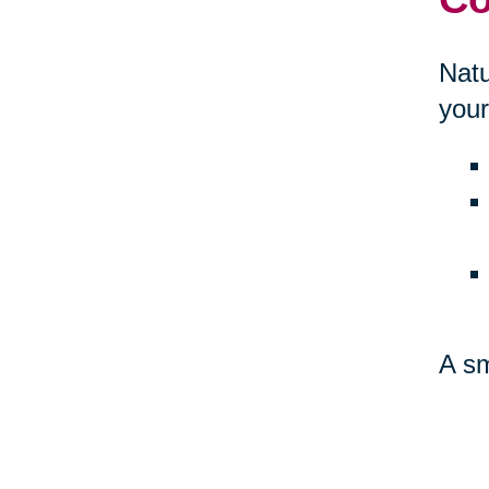
Natu
your
A sm
amb