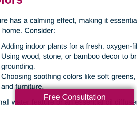
re has a calming effect, making it essential
 home. Consider:
Adding indoor plants for a fresh, oxygen-f
Using wood, stone, or bamboo decor to b
grounding.
Choosing soothing colors like soft greens,
and furniture.
Free Consultation
all water feature or an essential oil diffuse
iance.