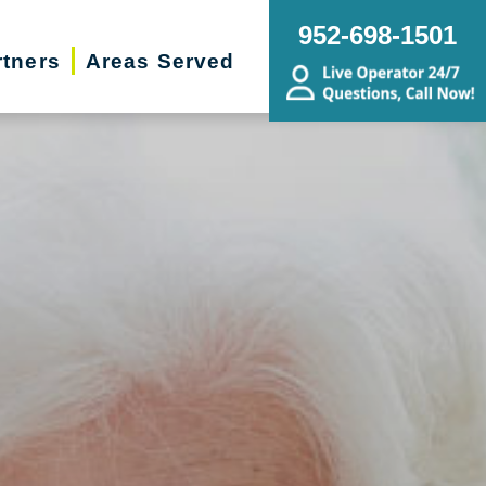
952-698-1501
rtners
Areas Served