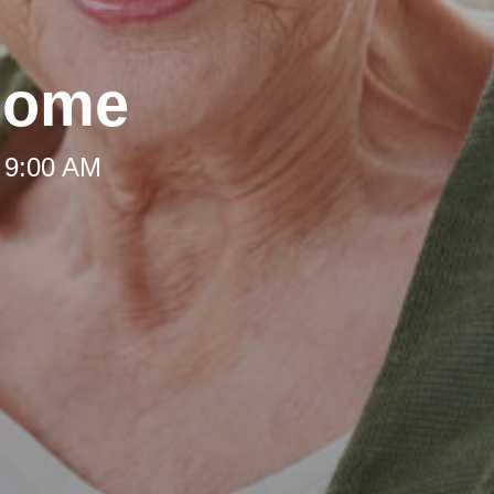
Home
 9:00 AM