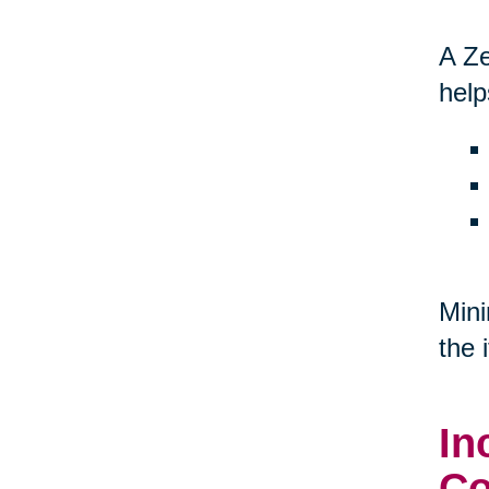
A Ze
help
Mini
the 
In
Co