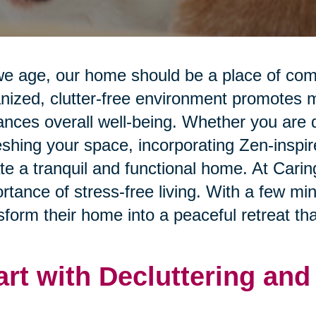
e age, our home should be a place of comfo
nized, clutter-free environment promotes me
nces overall well-being. Whether you are d
eshing your space, incorporating Zen-inspi
te a tranquil and functional home. At Cari
rtance of stress-free living. With a few mi
sform their home into a peaceful retreat that
art with Decluttering an