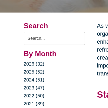
Search
As w
orga
Search
enha
Query
refr
By Month
crea
2026 (32)
impo
2025 (52)
tran
2024 (51)
2023 (47)
St
2022 (50)
2021 (39)