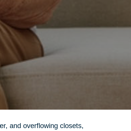
tter, and overflowing closets,