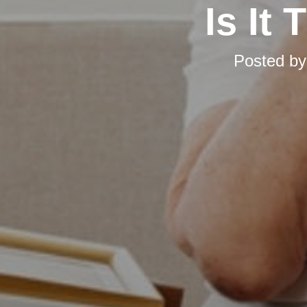
Is It
Posted b