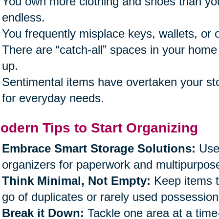
You own more clothing and shoes than you’
endless.
You frequently misplace keys, wallets, or o
There are “catch-all” spaces in your home 
up.
Sentimental items have overtaken your sto
for everyday needs.
odern Tips to Start Organizing
Embrace Smart Storage Solutions:
Use 
organizers for paperwork and multipurpose
Think Minimal, Not Empty:
Keep items th
go of duplicates or rarely used possession
Break it Down:
Tackle one area at a time