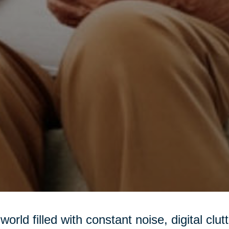
 world filled with constant noise, digital clu