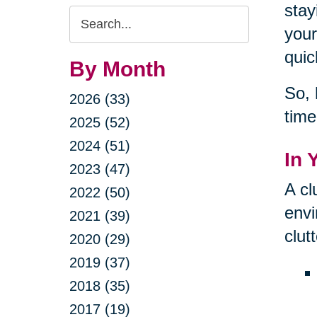
stay
Search
your
Query
quic
By Month
So, 
2026 (33)
time
2025 (52)
2024 (51)
In 
2023 (47)
A cl
2022 (50)
envi
2021 (39)
clut
2020 (29)
2019 (37)
2018 (35)
2017 (19)