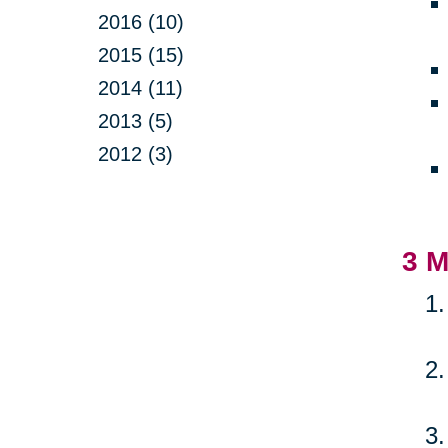
2016 (10)
2015 (15)
2014 (11)
2013 (5)
2012 (3)
3 M