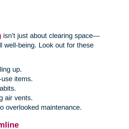
g
isn’t just about clearing space—
l well-being. Look out for these
ling up.
-use items.
abits.
g air vents.
 to overlooked maintenance.
mline