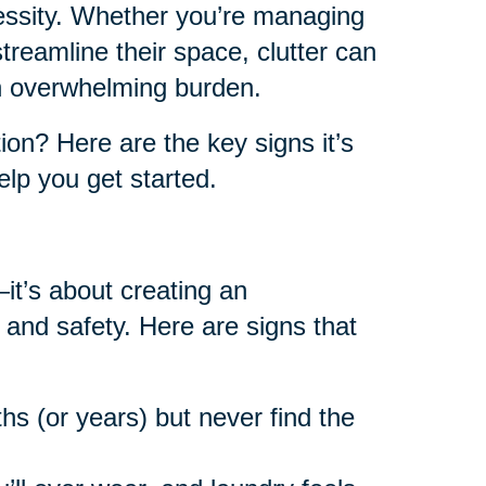
cessity. Whether you’re managing
reamline their space, clutter can
an overwhelming burden.
on? Here are the key signs it’s
lp you get started.
—it’s about creating an
 and safety. Here are signs that
hs (or years) but never find the