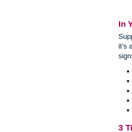
In 
Supp
it’s
sign
3 T