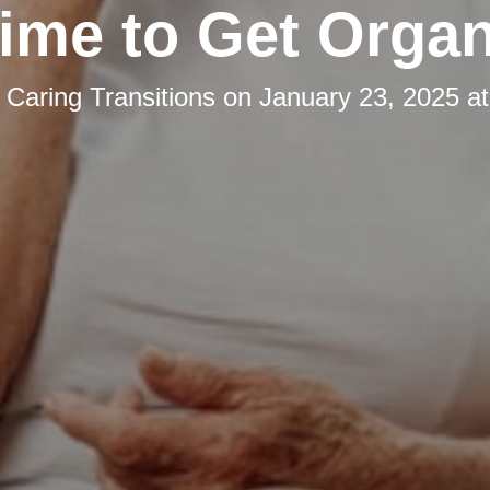
 Time to Get Orga
y
Caring Transitions
on
January 23, 2025 a