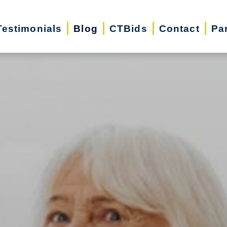
Testimonials
Blog
CTBids
Contact
Pa