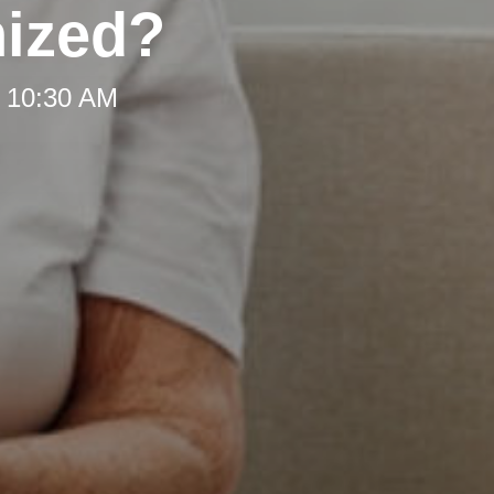
nized?
t 10:30 AM