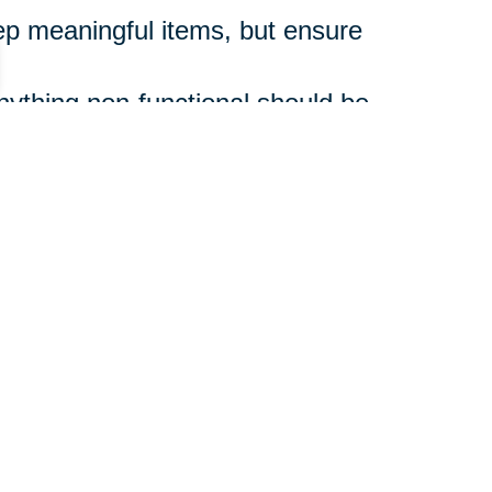
p meaningful items, but ensure
ything non-functional should be
 step and don’t rush.
ons, can ease the emotional and
zed Life
supporting a loved one,
 shift. And you don’t have to do it
guide you through every step,