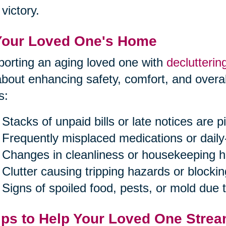
victory.
Your Loved One's Home
orting an aging loved one with
declutterin
 about enhancing safety, comfort, and overal
s:
Stacks of unpaid bills or late notices are pi
Frequently misplaced medications or daily
Changes in cleanliness or housekeeping h
Clutter causing tripping hazards or blockin
Signs of spoiled food, pests, or mold due
ips to Help Your Loved One Strea