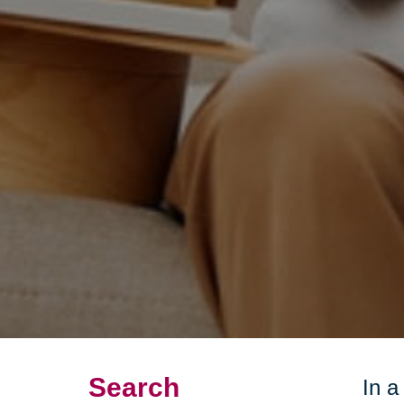
Search
In a