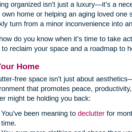
ing organized isn’t just a luxury—it’s a ne
 own home or helping an aging loved one st
kly turn from a minor inconvenience into 
how do you know when it’s time to take acti
 to reclaim your space and a roadmap to he
Your Home
utter-free space isn’t just about aesthetics
ronment that promotes peace, productivity,
ter might be holding you back:
You’ve been meaning to
declutter
for mont
time.