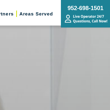
952-698-1501
rtners
Areas Served