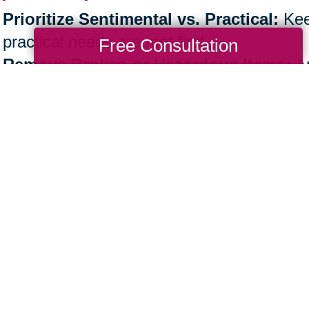
Prioritize Sentimental vs. Practical:
Kee
practical needs are met first.
Free Consultation
Remove Broken or Hazardous Items:
An
safely discarded.
Patience is Key:
Take the process step by
Professional support, like Caring Transiti
physical workload.
e the Next Step Toward an Organi
ther you’re
decluttering your own home
or 
nization is more than a task—it’s a lifestyle
e.
aring Transitions, our experts are here to 