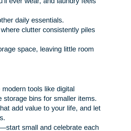
ll ever wear, and laundry feels
ther daily essentials.
where clutter consistently piles
rage space, leaving little room
modern tools like digital
 storage bins for smaller items.
at add value to your life, and let
s.
—start small and celebrate each