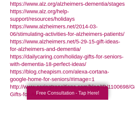
https://www.alz.org/alzheimers-dementia/stages
https://www.alz.org/help-
support/resources/holidays
https://www.alzheimers.net/2014-03-
06/stimulating-activities-for-alzheimers-patients/
https://www.alzheimers.net/5-29-15-gift-ideas-
for-alzheimers-and-dementia/
https://dailycaring.com/holiday-gifts-for-seniors-
with-dementia-18-perfect-ideas/
https://blog.cheapism.com/alexa-cortana-
google-home-for-seniors/#image=1
http://www.caringtransitions.com/blog/ID/1100698/G
Free Consultation - Tap Here!
Gifts-for-Active-Seniors
http://www.caringtransitions.com/blog/ID/1282428/D
Gifts-from-the-Heart-for-Memory-Impaired-
Parents