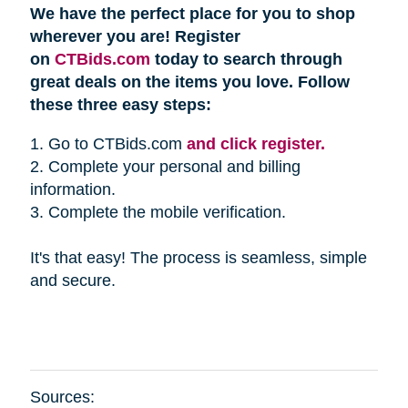
We have the perfect place for you to shop
wherever you are! Register
on
CTBids.com
today to search through
great deals on the items you love. Follow
these three easy steps:
1. Go to CTBids.com
and click register.
2. Complete your personal and billing
information.
3. Complete the mobile verification.
It's that easy! The process is seamless, simple
and secure.
Sources: