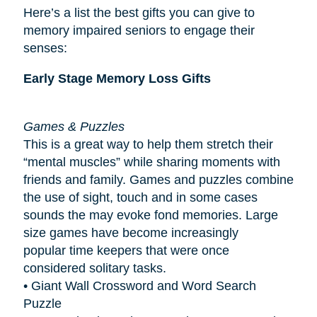
Here’s a list the best gifts you can give to
memory impaired seniors to engage their
senses:
Early Stage Memory Loss Gifts
Games & Puzzles
This is a great way to help them stretch their
“mental muscles” while sharing moments with
friends and family. Games and puzzles combine
the use of sight, touch and in some cases
sounds the may evoke fond memories. Large
size games have become increasingly
popular
time keepers
that were once
considered solitary tasks.
• Giant Wall Crossword and Word Search
Puzzle