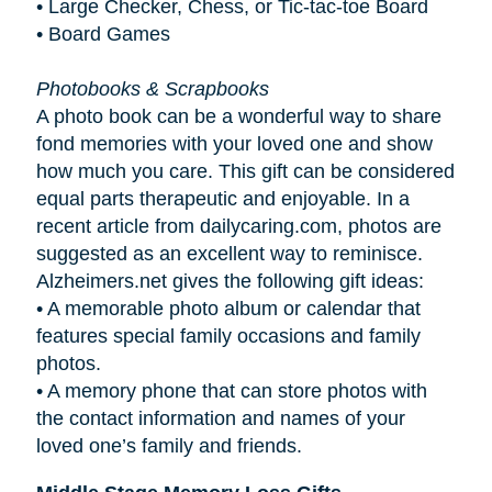
• Large Checker, Chess, or Tic-tac-toe Board
• Board Games
Photobooks & Scrapbooks
A photo book can be a wonderful way to share
fond memories with your loved one and show
how much you care. This gift can be considered
equal parts therapeutic and enjoyable. In a
recent article from dailycaring.com, photos are
suggested as an excellent way to reminisce.
Alzheimers.net gives the following gift ideas:
•
A memorable photo album or calendar that
features special family occasions and family
photos.
•
A memory phone that can store photos with
the contact information and names of your
loved one’s family and friends.