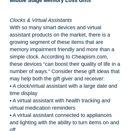
Middle Stage Memory Loss Gifts
Clocks & Virtual Assistants
With so many smart devices and virtual
assistant products on the market, there is a
growing segment of these items that are
memory impairment friendly and more than a
simple clock. According to Cheapism.com,
these devices “can boost their quality of life in a
number of ways.” Consider these gift ideas that
may help both the gift giver and receiver:
•
A clock/virtual assistant with a large date and
time display
•
A virtual assistant with health tracking and
virtual medication reminders
•
A virtual assistant connected to appliances
and lighting with the ability to turn items on and
off.