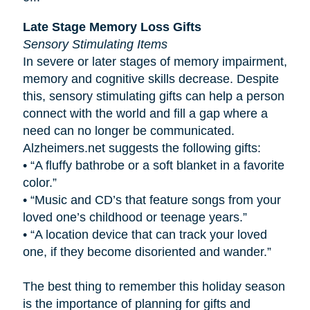
Late Stage Memory Loss Gifts
Sensory Stimulating Items
In severe or later stages of memory impairment,
memory and cognitive skills decrease. Despite
this, sensory stimulating gifts can help a person
connect with the world and fill a gap where a
need can no longer be communicated.
Alzheimers.net suggests the following gifts:
•
“A fluffy bathrobe or a soft blanket in a favorite
color.”
•
“Music and CD’s that feature songs from your
loved one’s childhood or teenage years.”
•
“A location device that can track your loved
one, if they become disoriented and wander.”
The best thing to remember this holiday season
is the importance of planning for gifts and