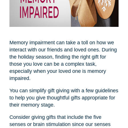
Memory impairment can take a toll on how we
interact with our friends and loved ones. During
the holiday season, finding the right gift for
those you love can be a complex task,
especially when your loved one is memory
impaired.
You can simplify gift giving with a few guidelines
to help you give thoughtful gifts appropriate for
their memory stage.
Consider giving gifts that include the five
senses or brain stimulation since our senses