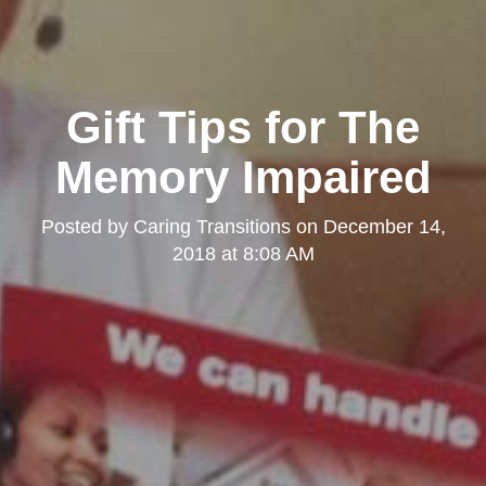
Gift Tips for The
Memory Impaired
Posted by
Caring Transitions
on
December 14,
2018 at 8:08 AM