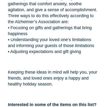
gatherings that comfort anxiety, soothe
agitation, and give a sense of accomplishment.
Three ways to do this effectively according to
the Alzheimer’s Association are:
•
Focusing on gifts and gatherings that bring
happiness
•
Understanding your loved one’s limitations
and informing your guests of those limitations
•
Adjusting expectations and gift giving
Keeping these ideas in mind will help you, your
friends, and loved ones enjoy a happy and
healthy holiday season.
Interested in some of the items on this list?