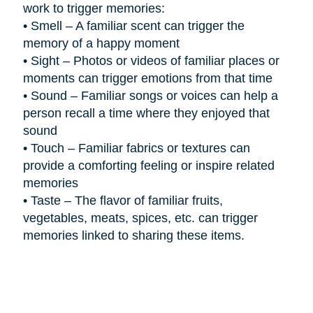
work to trigger memories:
•
Smell – A familiar scent can trigger the
memory of a happy moment
•
Sight – Photos or videos of familiar places or
moments can trigger emotions from that time
•
Sound – Familiar songs or voices can help a
person recall a time where they enjoyed that
sound
•
Touch – Familiar fabrics or textures can
provide a comforting feeling or inspire related
memories
•
Taste – The flavor of familiar fruits,
vegetables, meats, spices, etc. can trigger
memories linked to sharing these items.