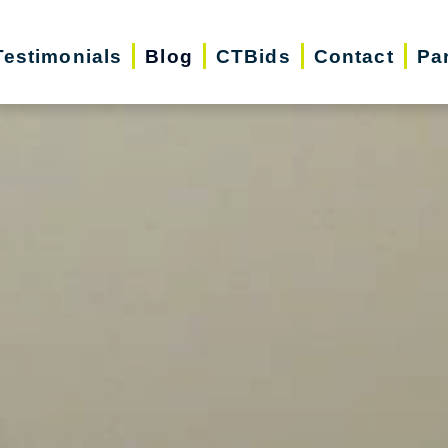
Testimonials
Blog
CTBids
Contact
Pa