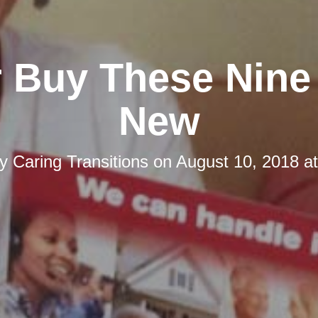
 Buy These Nine
New
by
Caring Transitions
on
August 10, 2018 a