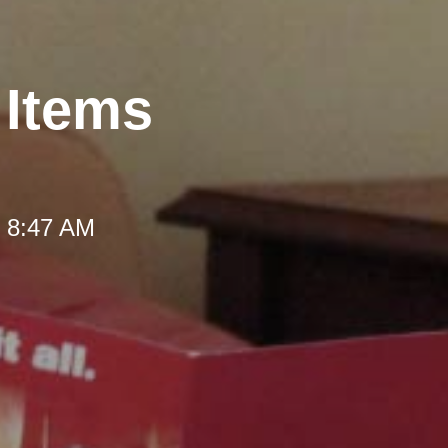
 Items
t 8:47 AM