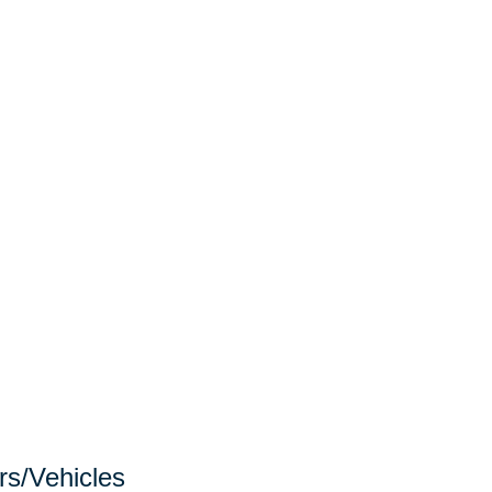
rs/Vehicles