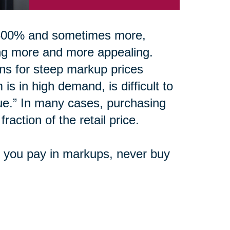
0-500% and sometimes more,
ing more and more appealing.
ons for steep markup prices
is in high demand, is difficult to
ue.” In many cases, purchasing
raction of the retail price.
e you pay in markups, never buy