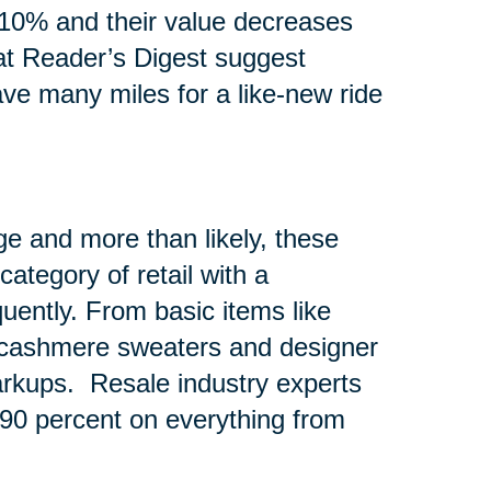
10% and their value decreases
at Reader’s Digest suggest
ave many miles for a like-new ride
e and more than likely, these
ategory of retail with a
quently. From basic items like
e cashmere sweaters and designer
rkups. Resale industry experts
o 90 percent on everything from