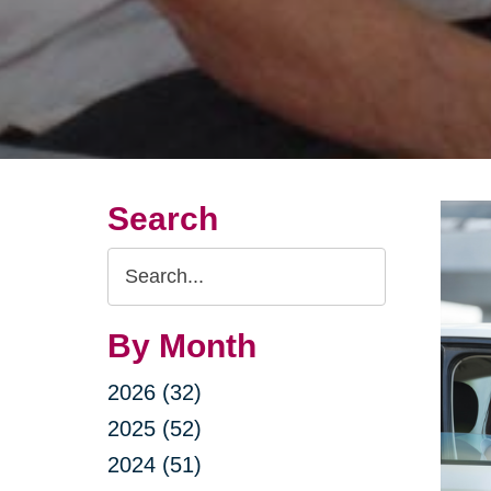
Search
Search
Query
By Month
2026 (32)
2025 (52)
2024 (51)