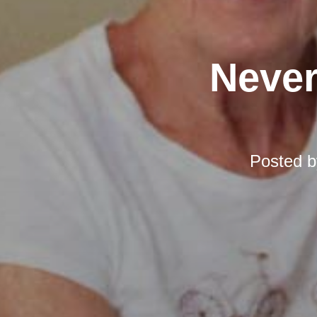
Never
Posted 