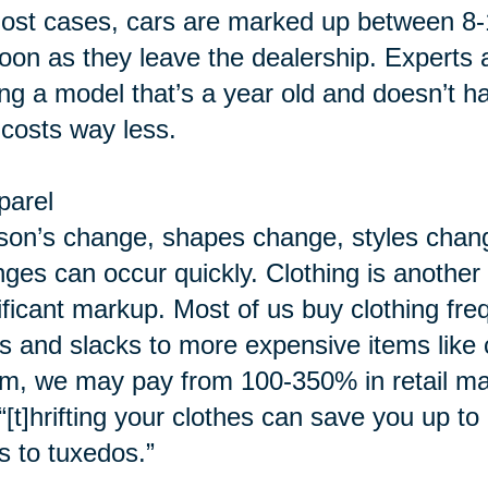
ost cases, cars are marked up between 8-
oon as they leave the dealership. Experts 
ing a model that’s a year old and doesn’t h
 costs way less.
parel
on’s change, shapes change, styles chang
ges can occur quickly. Clothing is another c
ificant markup. Most of us buy clothing fre
ts and slacks to more expensive items lik
m, we may pay from 100-350% in retail ma
“[t]hrifting your clothes can save you up t
s to tuxedos.”