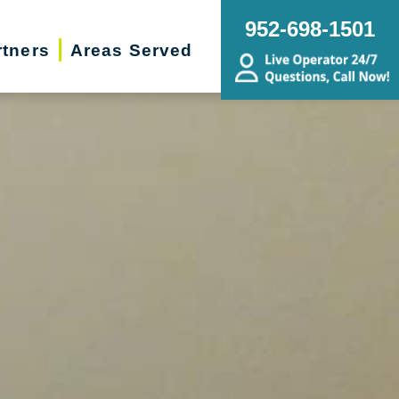
952-698-1501
rtners
Areas Served