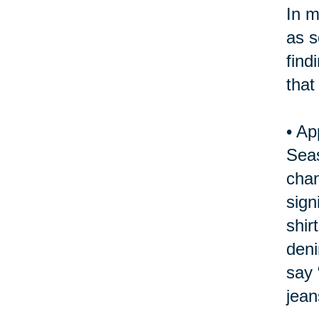
In m
as s
find
that
•
Ap
Seas
chan
sign
shir
deni
say 
jean