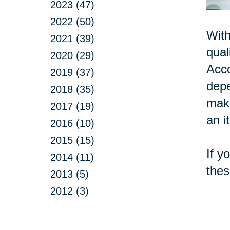
2023 (47)
2022 (50)
With
2021 (39)
qual
2020 (29)
Acc
2019 (37)
depe
2018 (35)
make
2017 (19)
an i
2016 (10)
2015 (15)
If y
2014 (11)
thes
2013 (5)
2012 (3)