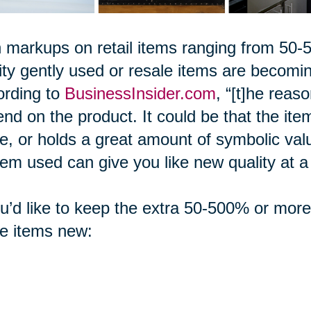
 markups on retail items ranging from 5
ity gently used or resale items are becom
ording to
BusinessInsider.com
, “[t]he reas
nd on the product. It could be that the item 
, or holds a great amount of symbolic val
tem used can give you like new quality at a f
ou’d like to keep the extra 50-500% or mor
e items new: