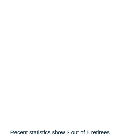
Recent statistics show 3 out of 5 retirees