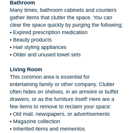
Bathroom
Many times, bathroom cabinets and counters
gather items that clutter the space. You can
clear the space quickly by purging the following:
•
Expired prescription medication
•
Beauty products
•
Hair styling appliances
•
Older and unused towel sets
Living Room
This common area is essential for
entertaining family or other company. Clutter
often hides on shelves, in an armoire or buffet
drawers, or as the furniture itself! Here are a
few items to remove to reclaim your space:
•
Old mail, newspapers, or advertisements
•
Magazine collection
•
Inherited items and mementos