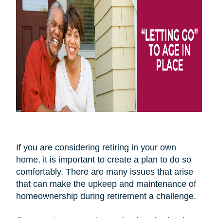
If you are considering retiring in your own
home, it is important to create a plan to do so
comfortably. There are many issues that arise
that can make the upkeep and maintenance of
homeownership during retirement a challenge.