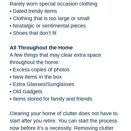
Rarely worn special occasion clothing
•
Dated trendy items
•
Clothing that is too large or small
•
Nostalgic or sentimental pieces
•
Shoes that don’t fit
All Throughout the Home
A few things that may clear extra space
throughout the home:
•
Excess copies of photos
•
New items in the box
•
Extra Glasses/Sunglasses
•
Old Gadgets
•
Items stored for family and friends
Clearing your home of clutter does not have to
start after you retire. You can start the process
now before it’s a necessity. Removing clutter