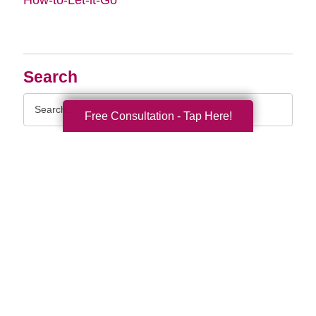
Search
Search
Free Consultation - Tap Here!
Query
By Month
2026 (32)
2025 (52)
2024 (51)
2023 (47)
2022 (50)
2021 (39)
2020 (29)
2019 (37)
2018 (35)