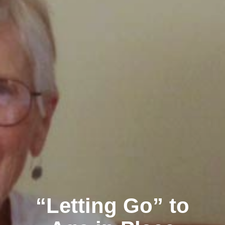
“Letting Go” to