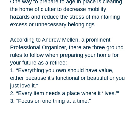
One way to prepare to age in place is
clearing
the home of clutter to decrease mobility
hazards and reduce the stress of maintaining
excess or unnecessary belongings.
According to Andrew Mellen, a prominent
Professional Organizer, there are three ground
rules to follow when preparing your home for
your future as a retiree:
1.
“Everything you own should have value,
either because it's functional or beautiful or you
just love it.”
2.
“Every item needs a place where it ‘lives.’”
3.
“Focus on one thing at a time.”