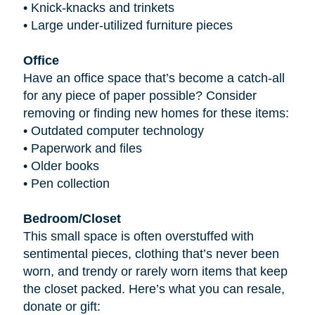
•
Knick-knacks and trinkets
•
Large under-utilized furniture pieces
Office
Have an office space that’s become a catch-all
for any piece of paper possible? Consider
removing or finding new homes for these items:
•
Outdated computer technology
•
Paperwork and files
•
Older books
•
Pen collection
Bedroom/Closet
This small space is often overstuffed with
sentimental pieces, clothing that’s never been
worn, and trendy or rarely worn items that keep
the closet packed. Here’s what you can resale,
donate or gift: