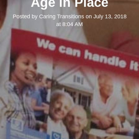
Age in Place
Posted by
Caring Transitions
on
July 13, 2018
at 8:04 AM