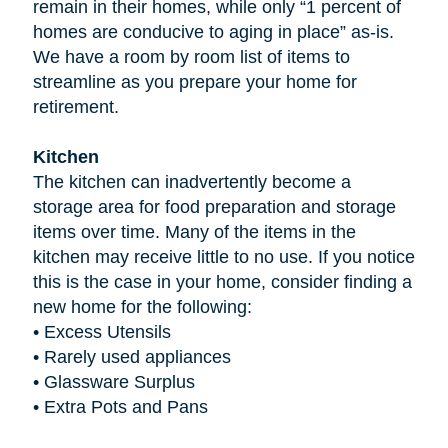
remain in their homes, while only “1 percent of
homes are conducive to aging in place” as-is.
We have a room by room list of items to
streamline as you prepare your home for
retirement.
Kitchen
The kitchen can inadvertently become a
storage area for food preparation and storage
items over time. Many of the items in the
kitchen may receive little to no use. If you notice
this is the case in your home, consider finding a
new home for the following:
•
Excess Utensils
•
Rarely used appliances
•
Glassware Surplus
•
Extra Pots and Pans