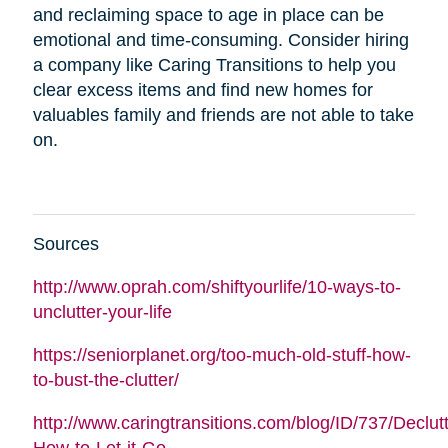
and reclaiming space to age in place can be
emotional and time-consuming. Consider hiring
a company like Caring Transitions to help you
clear excess items and find new homes for
valuables family and friends are not able to take
on.
Sources
http://www.oprah.com/shiftyourlife/10-ways-to-
unclutter-your-life
https://seniorplanet.org/too-much-old-stuff-how-
to-bust-the-clutter/
http://www.caringtransitions.com/blog/ID/737/Declutt
How-to-Let-it-Go