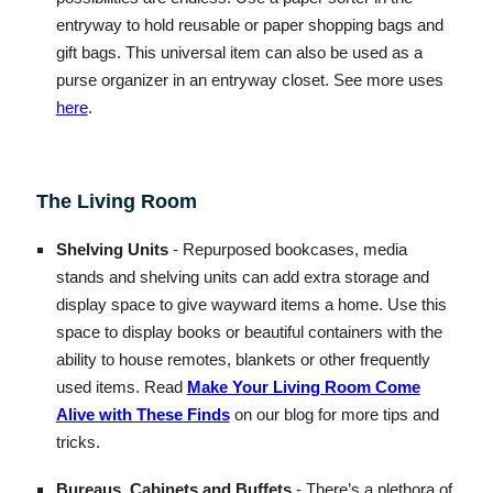
entryway to hold reusable or paper shopping bags and
gift bags. This universal item can also be used as a
purse organizer in an entryway closet. See more uses
here
.
The Living Room
Shelving Units
- Repurposed bookcases, media
stands and shelving units can add extra storage and
display space to give wayward items a home. Use this
space to display books or beautiful containers with the
ability to house remotes, blankets or other frequently
used items. Read
Make Your Living Room Come
Alive with These Finds
on our blog for more tips and
tricks.
Bureaus, Cabinets and Buffets
- There’s a plethora of