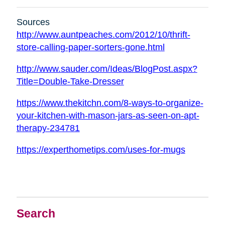
Sources
http://www.auntpeaches.com/2012/10/thrift-
store-calling-paper-sorters-gone.html
http://www.sauder.com/Ideas/BlogPost.aspx?
Title=Double-Take-Dresser
https://www.thekitchn.com/8-ways-to-organize-
your-kitchen-with-mason-jars-as-seen-on-apt-
therapy-234781
https://experthometips.com/uses-for-mugs
Search