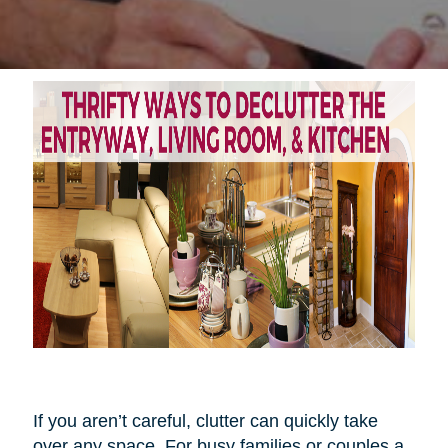
If you aren’t careful, clutter can quickly take
over any space. For busy families or couples a