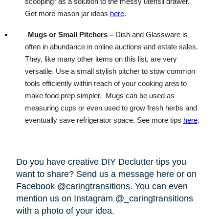
scooping” as a solution to the messy utensil drawer.
Get more mason jar ideas
here
.
Mugs or Small Pitchers –
Dish and Glassware is
often in abundance in online auctions and estate sales.
They, like many other items on this list, are very
versatile. Use a small stylish pitcher to stow common
tools efficiently within reach of your cooking area to
make food prep simpler.
Mugs can be used as
measuring cups or even used to grow fresh herbs and
eventually save refrigerator space. See more tips
here
.
Do you have creative DIY Declutter tips you
want to share? Send us a message here or on
Facebook @caringtransitions. You can even
mention us on Instagram @_caringtransitions
with a photo of your idea.