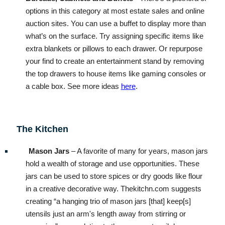
options in this category at most estate sales and online
auction sites. You can use a buffet to display more than
what’s on the surface. Try assigning specific items like
extra blankets or pillows to each drawer. Or repurpose
your find to create an entertainment stand by removing
the top drawers to house items like gaming consoles or
a cable box. See more ideas
here
.
The Kitchen
Mason Jars
– A favorite of many for years, mason jars
hold a wealth of storage and use opportunities. These
jars can be used to store spices or dry goods like flour
in a creative decorative way. Thekitchn.com suggests
creating “a hanging trio of mason jars [that] keep[s]
utensils just an arm's length away from stirring or