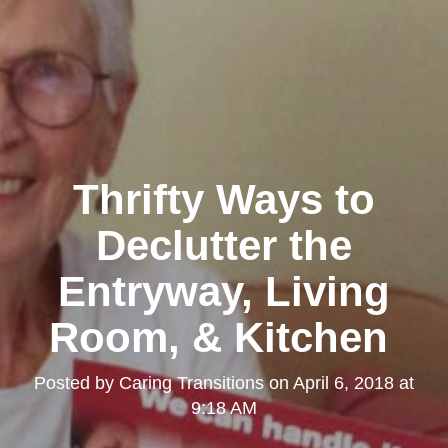
Thrifty Ways to
Declutter the
Entryway, Living
Room, & Kitchen
Posted by
Caring Transitions
on
April 6, 2018 at
9:18 AM