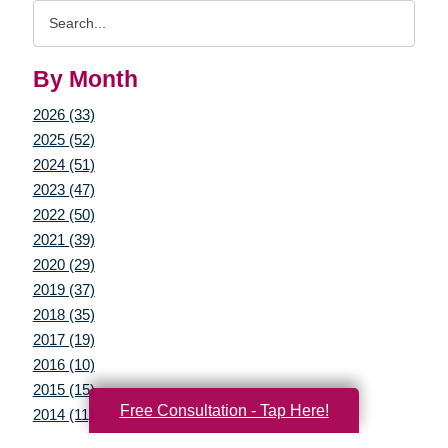
Search
Query
By Month
2026 (33)
2025 (52)
2024 (51)
2023 (47)
2022 (50)
2021 (39)
2020 (29)
2019 (37)
2018 (35)
2017 (19)
2016 (10)
2015 (15)
Free Consultation - Tap Here!
2014 (11)
2013 (5)