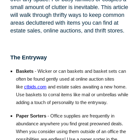
small amount of clutter is inevitable. This article
will walk through thrifty ways to keep common
areas decluttered with items you can find at
estate sales, online auctions, and thrift stores.
The Entryway
Baskets
- Wicker or can baskets and basket sets can
often be found gently used at online auction sites
like
ctbids.com
and estate sales awaiting a new home.
Use baskets to corral items like mail or umbrellas while
adding a touch of personality to the entryway.
Paper Sorters
- Office supplies are frequently in
abundance anywhere you find great preowned deals.
When you consider using them outside of an office the
possibilities are endless! Use a paper sorter in the