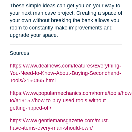
These simple ideas can get you on your way to
your next man cave project. Creating a space of
your own without breaking the bank allows you
room to constantly make improvements and
upgrade your space.
Sources
https://www.dealnews.com/features/Everything-
You-Need-to-Know-About-Buying-Secondhand-
Tools/2150465.html
https://www.popularmechanics.com/home/tools/how
to/a19152/how-to-buy-used-tools-without-
getting-ripped-off/
https://www.gentlemansgazette.com/must-
have-items-every-man-should-own/