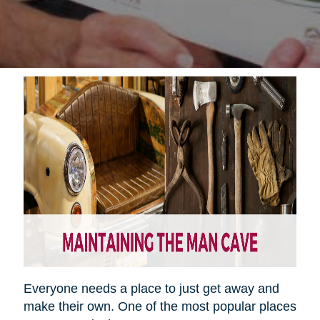
Everyone needs a place to just get away and
make their own. One of the most popular places