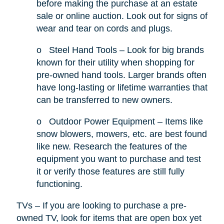
before making the purchase at an estate
sale or online auction. Look out for signs of
wear and tear on cords and plugs.
o
Steel Hand Tools – Look for big brands
known for their utility when shopping for
pre-owned hand tools. Larger brands often
have long-lasting or lifetime warranties that
can be transferred to new owners.
o
Outdoor Power Equipment – Items like
snow blowers, mowers, etc. are best found
like new. Research the features of the
equipment you want to purchase and test
it or verify those features are still fully
functioning.
TVs – If you are looking to purchase a pre-
owned TV, look for items that are open box yet