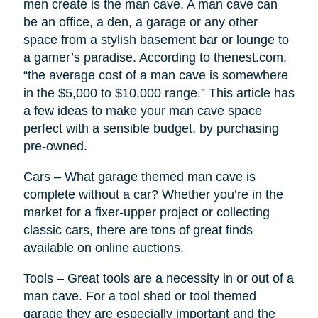
men create is the man cave. A man cave can
be an office, a den, a garage or any other
space from a stylish basement bar or lounge to
a gamer’s paradise. According to thenest.com,
“the average cost of a man cave is somewhere
in the $5,000 to $10,000 range.” This article has
a few ideas to make your man cave space
perfect with a sensible budget, by purchasing
pre-owned.
Cars – What garage themed man cave is
complete without a car? Whether you’re in the
market for a fixer-upper project or collecting
classic cars, there are tons of great finds
available on online auctions.
Tools – Great tools are a necessity in or out of a
man cave. For a tool shed or tool themed
garage they are especially important and the