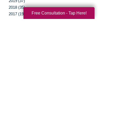
2019 (37)
2018 (35)
Free Consultation - Tap Here!
2017 (19)
2016 (10)
2015 (15)
2014 (11)
2013 (5)
2012 (3)
Your Total Solution
Senior Relocation
Senior Moving Assistance