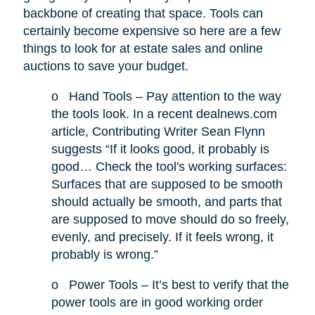
backbone of creating that space. Tools can
certainly become expensive so here are a few
things to look for at estate sales and online
auctions to save your budget.
o
Hand Tools – Pay attention to the way
the tools look. In a recent dealnews.com
article, Contributing Writer Sean Flynn
suggests “If it looks good, it probably is
good… Check the tool's working surfaces:
Surfaces that are supposed to be smooth
should actually be smooth, and parts that
are supposed to move should do so freely,
evenly, and precisely. If it feels wrong, it
probably is wrong.”
o
Power Tools – It’s best to verify that the
power tools are in good working order