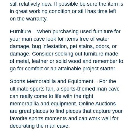
still relatively new. If possible be sure the item is
in great working condition or still has time left
on the warranty.
Furniture – When purchasing used furniture for
your man cave look for items free of water
damage, bug infestation, pet stains, odors, or
damage. Consider seeking out furniture made
of metal, leather or solid wood and remember to
go for comfort or an attainable project starter.
Sports Memorabilia and Equipment – For the
ultimate sports fan, a sports-themed man cave
can really come to life with the right
memorabilia and equipment. Online Auctions
are great places to find pieces that capture your
favorite sports moments and can work well for
decorating the man cave.