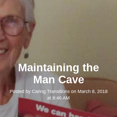
Maintaining the
Man Cave
Posted by
Caring Transitions
on
March 8, 2018
at 8:46 AM