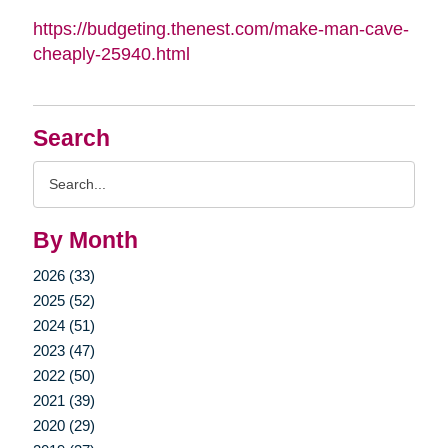
https://budgeting.thenest.com/make-man-cave-
cheaply-25940.html
Search
Search
Query
By Month
2026 (33)
2025 (52)
2024 (51)
2023 (47)
2022 (50)
2021 (39)
2020 (29)