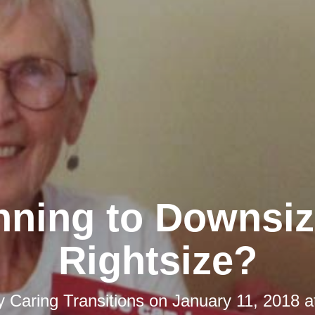
nning to Downsiz
Rightsize?
by
Caring Transitions
on
January 11, 2018 a