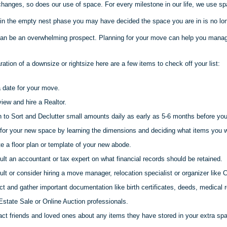
changes, so does our use of space. For every milestone in our life, we use sp
 in the empty nest phase you may have decided the space you are in is no long
an be an overwhelming prospect. Planning for your move can help you manag
aration of a downsize or
rightsize
here are a few items to check off your list:
 date for your move.
view and hire a Realtor.
 to Sort and Declutter small amounts daily as early as 5-6 months before yo
for your new space by learning the dimensions and deciding what items you wi
e a floor plan or template of your new abode.
lt an accountant or tax expert on what financial records should be retained.
lt or consider hiring a move manager, relocation specialist or organizer like C
ct and gather important documentation like birth certificates, deeds, medical r
Estate Sale or Online Auction professionals.
ct friends and loved ones about any items they have stored in your extra sp