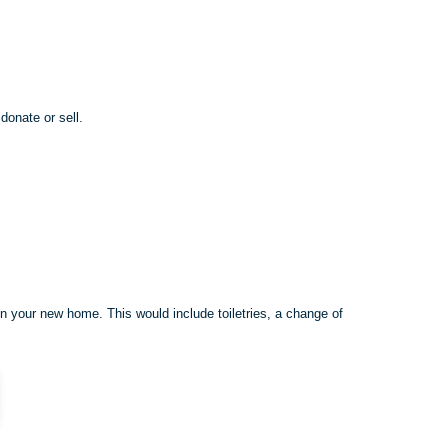
donate or sell.
in your new home. This would include toiletries, a change of