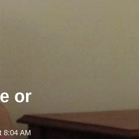
e or
t 8:04 AM