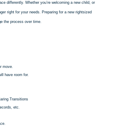
ace differently. Whether you’re welcoming a new child, or
er right for your needs. Preparing for a new rightsized
e the process over time.
ur move.
ll have room for.
aring Transitions
ecords, etc.
ace.