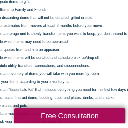
nate items to gift.
Items to Family and Friends.
discarding items that will not be donated, gifted or sold.
er estimates from movers at least 3 months before your move.
 a storage unit to slowly transfer items you want to keep, yet don’t intend to 
de which items may need to be appraised.
r quotes from and hire an appraiser.
e which items will be donated and schedule pick up/drop-off.
ule utility transfers, connections, and disconnections.
e an inventory of items you will take with you room-by-room.
your items according to your inventory list.
e an “Essentials Kit” that includes everything you need for the first few days 
s, basic first aid items, bedding, cups and plates, drinks, and snacks.
 plants and pets.
Free Consultation
itate move related services.
k your items using your inventory list and space plan.