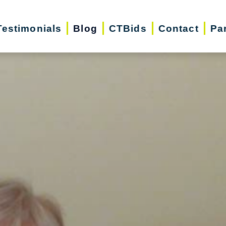
Testimonials
Blog
CTBids
Contact
Pa