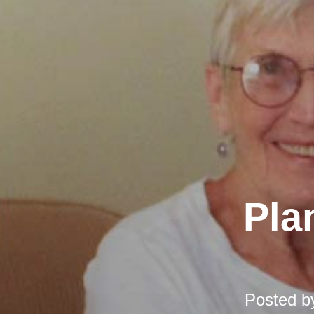
Pla
Posted 