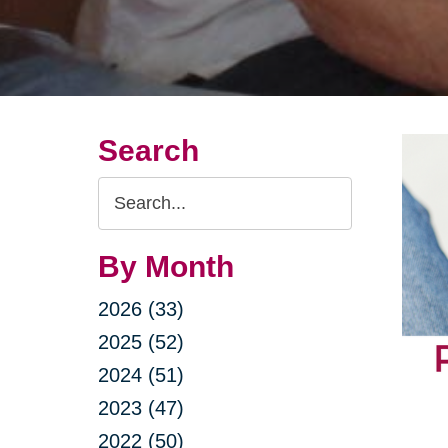
Search
Search
Query
By Month
2026 (33)
2025 (52)
2024 (51)
2023 (47)
2022 (50)