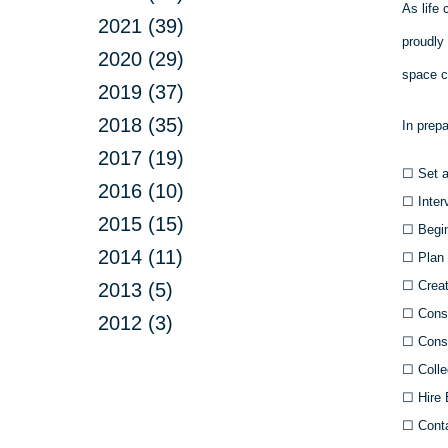
As life 
2021 (39)
proudly
2020 (29)
space c
2019 (37)
2018 (35)
In prep
2017 (19)
☐
Set a
2016 (10)
☐
Inter
2015 (15)
☐
Begin
2014 (11)
☐
Plan 
☐
Creat
2013 (5)
☐
Consu
2012 (3)
☐
Consu
☐
Colle
☐
Hire 
☐
Conta