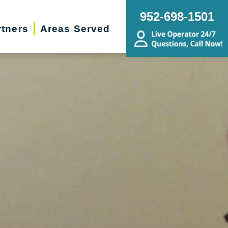
952-698-1501
rtners
Areas Served