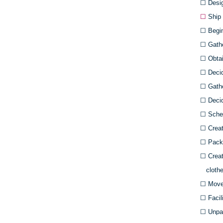
☐
Desig
☐
Ship 
☐
Begin 
☐
Gath
☐
Obtain
☐
Deci
☐
Gathe
☐
Decid
☐
Sched
☐
Creat
☐
Pack 
☐
Creat
clothe
☐
Move
☐
Facil
☐
Unpac